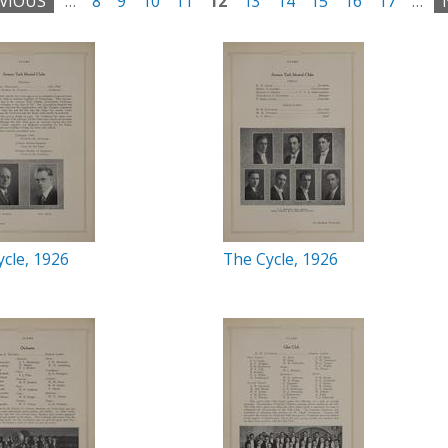
EVIOUS
…
8
9
10
11
12
13
14
15
16
17
…
cle, 1926
The Cycle, 1926