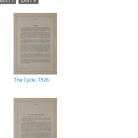
NEXT ›
LAST »
The Cycle, 1926