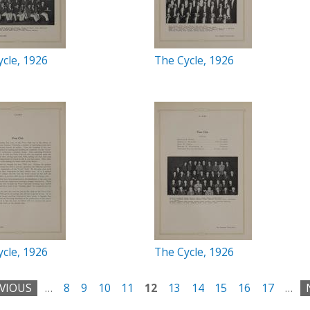
cle, 1926
The Cycle, 1926
cle, 1926
The Cycle, 1926
EVIOUS
…
8
9
10
11
12
13
14
15
16
17
…