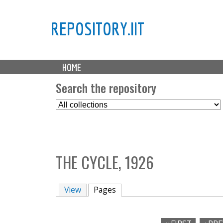
REPOSITORY.IIT
M
HOME
a
i
Search the repository
n
S
m
e
e
l
n
e
u
c
THE CYCLE, 1926
t
C
o
View
Pages
(active tab)
l
l
e