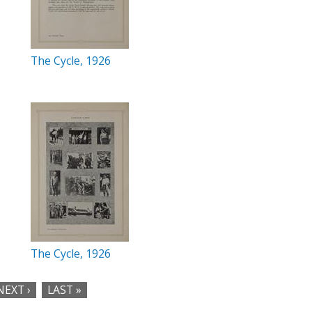
The Cycle, 1926
The Cycle, 1926
NEXT ›
LAST »