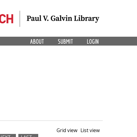
ABOUT
SUBMIT
LOGIN
Grid view
List view