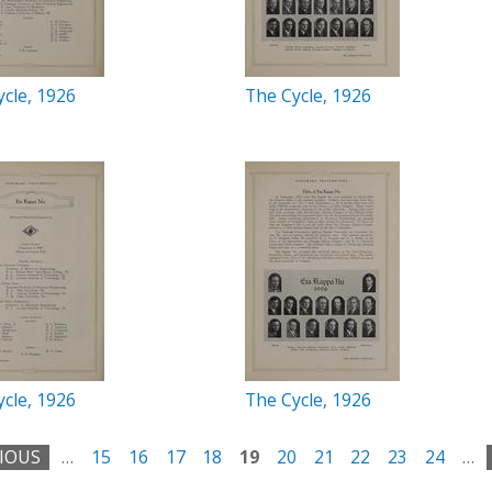
cle, 1926
The Cycle, 1926
cle, 1926
The Cycle, 1926
VIOUS
…
15
16
17
18
19
20
21
22
23
24
…