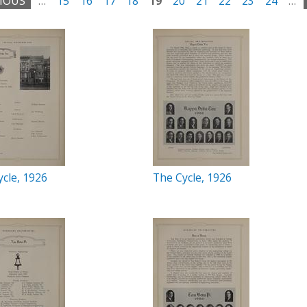
VIOUS
…
15
16
17
18
19
20
21
22
23
24
…
cle, 1926
The Cycle, 1926