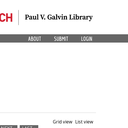
ABOUT
SUBMIT
LOGIN
Grid view
List view