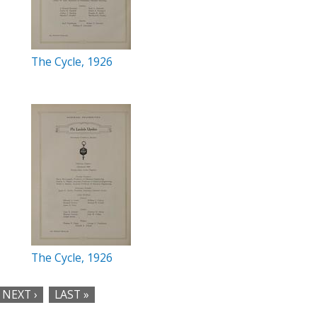
The Cycle, 1926
The Cycle, 1926
NEXT ›
LAST »