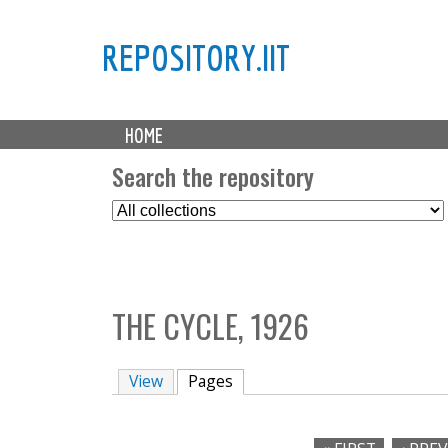
REPOSITORY.IIT
M
HOME
a
i
Search the repository
n
S
m
e
e
l
n
e
u
c
THE CYCLE, 1926
t
C
o
View
Pages
(active tab)
l
l
e