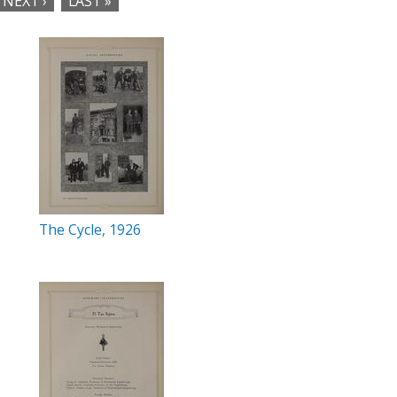
NEXT ›
LAST »
The Cycle, 1926