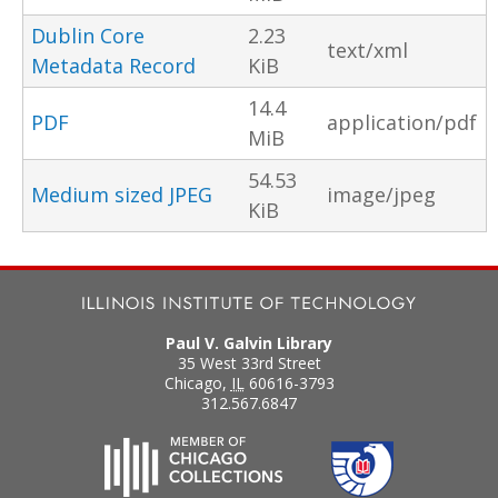
Dublin Core
2.23
text/xml
Metadata Record
KiB
14.4
PDF
application/pdf
MiB
54.53
Medium sized JPEG
image/jpeg
KiB
Paul V. Galvin Library
35 West 33rd Street
Chicago
,
IL
60616-3793
312.567.6847