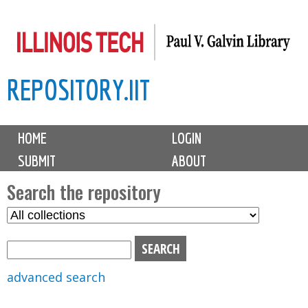
Skip
to
main
REPOSITORY.IIT
content
M
HOME
LOGIN
a
SUBMIT
ABOUT
i
n
Search the repository
m
S
S
e
e
e
n
l
a
u
e
r
advanced search
c
c
t
h