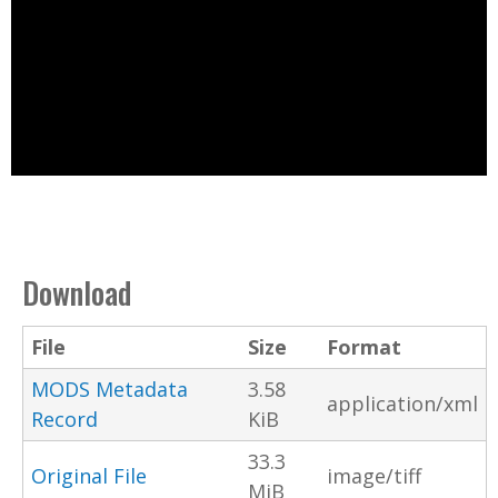
Download
File
Size
Format
MODS Metadata
3.58
application/xml
Record
KiB
33.3
Original File
image/tiff
MiB