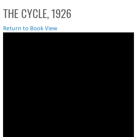
C
b
THE CYCLE, 1926
o
o
l
x
Return to Book View
l
e
c
t
i
o
n