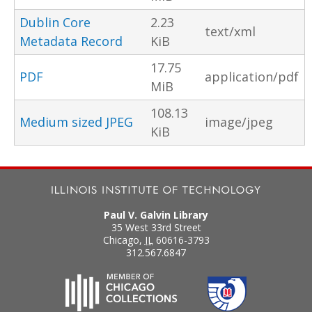
Dublin Core
2.23
text/xml
Metadata Record
KiB
17.75
PDF
application/pdf
MiB
108.13
Medium sized JPEG
image/jpeg
KiB
Paul V. Galvin Library
35 West 33rd Street
Chicago
,
IL
60616-3793
312.567.6847