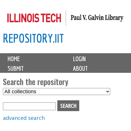
Skip
to
main
REPOSITORY.IIT
content
M
HOME
LOGIN
a
SUBMIT
ABOUT
i
n
Search the repository
m
S
S
e
e
e
n
l
a
u
e
r
advanced search
c
c
t
h