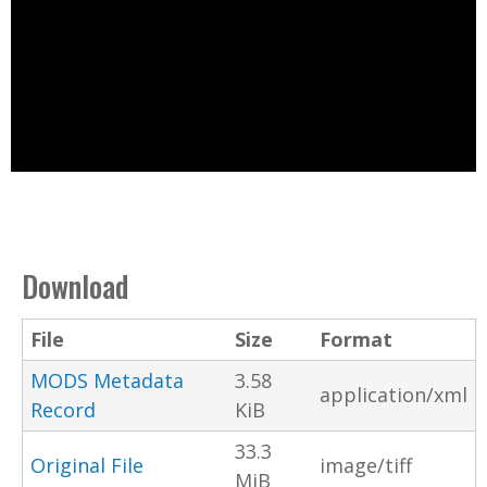
Download
File
Size
Format
MODS Metadata
3.58
application/xml
Record
KiB
33.3
Original File
image/tiff
MiB