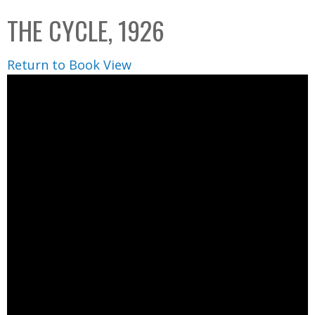
C
b
THE CYCLE, 1926
o
o
l
x
Return to Book View
l
e
c
t
i
o
n