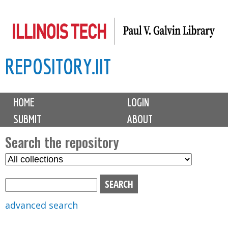
Skip
to
main
REPOSITORY.IIT
content
M
HOME
LOGIN
a
SUBMIT
ABOUT
i
n
Search the repository
m
S
S
e
e
e
n
l
a
u
e
r
advanced search
c
c
t
h