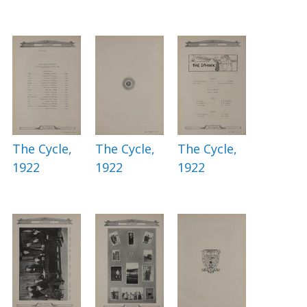
The Cycle,
The Cycle,
The Cycle,
1922
1922
1922