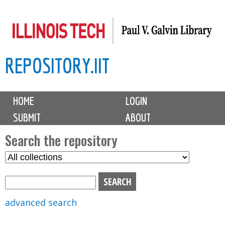
Skip
to
main
REPOSITORY.IIT
content
M
HOME
LOGIN
a
SUBMIT
ABOUT
i
n
Search the repository
m
S
S
e
e
e
n
l
a
u
e
r
advanced search
c
c
t
h