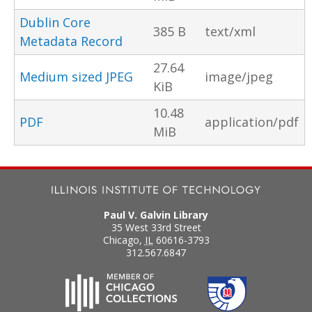
Dublin Core
385 B
text/xml
Metadata Record
27.64
Medium sized JPEG
image/jpeg
KiB
10.48
PDF
application/pdf
MiB
Paul V. Galvin Library
35 West 33rd Street
Chicago
,
IL
60616-3793
312.567.6847