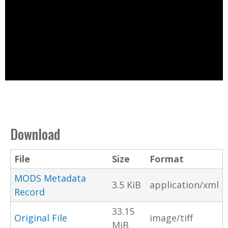
Download
File
Size
Format
MODS Metadata
3.5 KiB
application/xml
Record
33.15
Original File
image/tiff
MiB