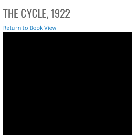
C
b
THE CYCLE, 1922
o
o
l
x
Return to Book View
l
e
c
t
i
o
n