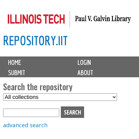
Skip
to
main
REPOSITORY.IIT
content
M
HOME
LOGIN
a
SUBMIT
ABOUT
i
n
Search the repository
m
S
S
e
e
e
n
l
a
u
e
r
advanced search
c
c
t
h