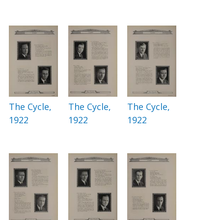
The Cycle,
The Cycle,
The Cycle,
1922
1922
1922