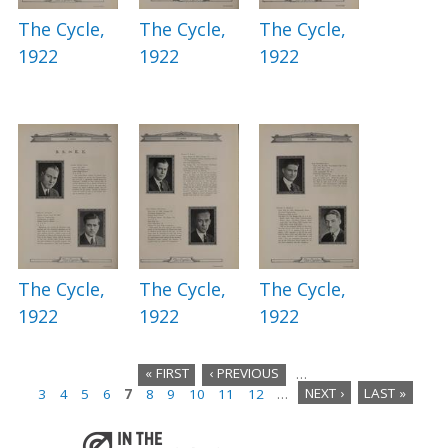
The Cycle,
The Cycle,
The Cycle,
1922
1922
1922
The Cycle,
The Cycle,
The Cycle,
1922
1922
1922
« FIRST
‹ PREVIOUS
…
3
4
5
6
7
8
9
10
11
12
…
NEXT ›
LAST »
P
a