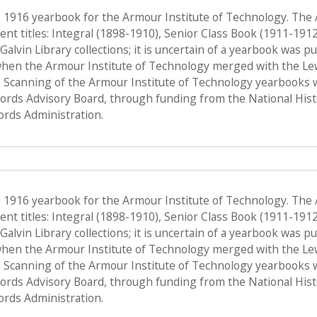
e 1916 yearbook for the Armour Institute of Technology. The
nt titles: Integral (1898-1910), Senior Class Book (1911-191
f Galvin Library collections; it is uncertain of a yearbook was 
when the Armour Institute of Technology merged with the Lewis 
 Scanning of the Armour Institute of Technology yearbooks 
Records Advisory Board, through funding from the National His
ords Administration.
e 1916 yearbook for the Armour Institute of Technology. The
nt titles: Integral (1898-1910), Senior Class Book (1911-191
f Galvin Library collections; it is uncertain of a yearbook was 
when the Armour Institute of Technology merged with the Lewis 
 Scanning of the Armour Institute of Technology yearbooks 
Records Advisory Board, through funding from the National His
ords Administration.