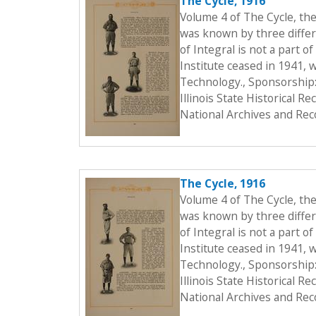
The Cycle, 1916
Volume 4 of The Cycle, th
was known by three differe
of Integral is not a part o
Institute ceased in 1941, 
Technology., Sponsorship:
Illinois State Historical 
National Archives and Rec
The Cycle, 1916
Volume 4 of The Cycle, th
was known by three differe
of Integral is not a part o
Institute ceased in 1941, 
Technology., Sponsorship:
Illinois State Historical 
National Archives and Rec