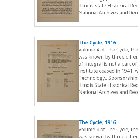
Illinois State Historical 
National Archives and Rec
The Cycle, 1916
Volume 4 of The Cycle, th
was known by three differe
of Integral is not a part o
Institute ceased in 1941, 
Technology., Sponsorship:
Illinois State Historical 
National Archives and Rec
The Cycle, 1916
Volume 4 of The Cycle, th
was known by three differe