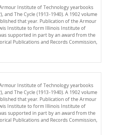
 Armour Institute of Technology yearbooks
2), and The Cycle (1913-1940). A 1902 volume
published that year. Publication of the Armour
Institute to form Illinois Institute of
was supported in part by an award from the
torical Publications and Records Commission,
 Armour Institute of Technology yearbooks
2), and The Cycle (1913-1940). A 1902 volume
published that year. Publication of the Armour
Institute to form Illinois Institute of
was supported in part by an award from the
torical Publications and Records Commission,