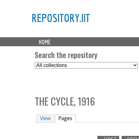
REPOSITORY.IIT
M
HOME
a
i
Search the repository
n
S
m
e
e
l
n
e
u
c
THE CYCLE, 1916
t
C
o
View
Pages
(active tab)
l
l
e