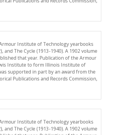
torical Publications and Records Commission,
 Armour Institute of Technology yearbooks
2), and The Cycle (1913-1940). A 1902 volume
published that year. Publication of the Armour
Institute to form Illinois Institute of
was supported in part by an award from the
torical Publications and Records Commission,
 Armour Institute of Technology yearbooks
2), and The Cycle (1913-1940). A 1902 volume