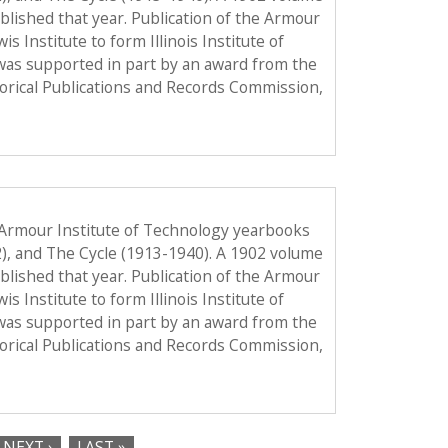
published that year. Publication of the Armour
Institute to form Illinois Institute of
was supported in part by an award from the
torical Publications and Records Commission,
 Armour Institute of Technology yearbooks
2), and The Cycle (1913-1940). A 1902 volume
published that year. Publication of the Armour
Institute to form Illinois Institute of
was supported in part by an award from the
torical Publications and Records Commission,
NEXT ›
LAST »