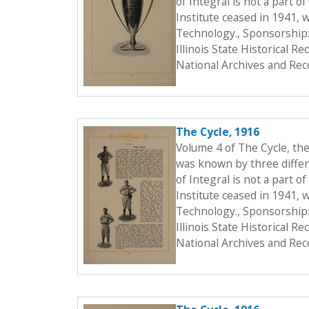
of Integral is not a part o
Institute ceased in 1941, 
Technology., Sponsorship:
Illinois State Historical 
National Archives and Rec
The Cycle, 1916
Volume 4 of The Cycle, th
was known by three differe
of Integral is not a part o
Institute ceased in 1941, 
Technology., Sponsorship:
Illinois State Historical 
National Archives and Rec