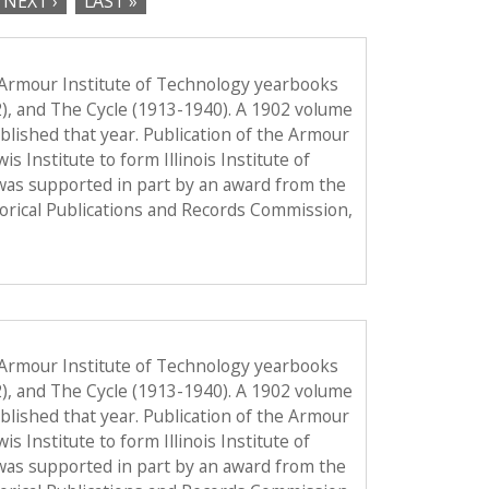
NEXT ›
LAST »
 Armour Institute of Technology yearbooks
2), and The Cycle (1913-1940). A 1902 volume
published that year. Publication of the Armour
Institute to form Illinois Institute of
was supported in part by an award from the
torical Publications and Records Commission,
 Armour Institute of Technology yearbooks
2), and The Cycle (1913-1940). A 1902 volume
published that year. Publication of the Armour
Institute to form Illinois Institute of
was supported in part by an award from the