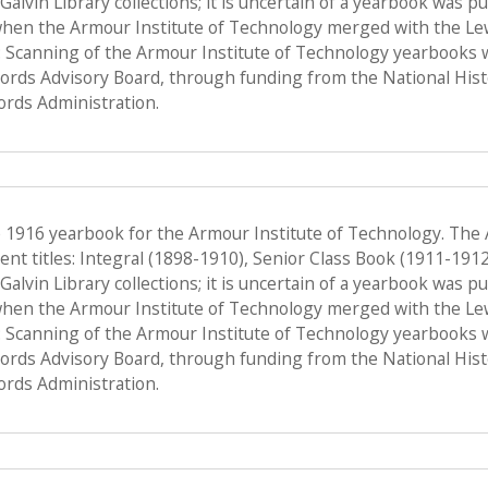
f Galvin Library collections; it is uncertain of a yearbook was 
when the Armour Institute of Technology merged with the Lewis 
 Scanning of the Armour Institute of Technology yearbooks 
Records Advisory Board, through funding from the National His
ords Administration.
e 1916 yearbook for the Armour Institute of Technology. The
nt titles: Integral (1898-1910), Senior Class Book (1911-191
f Galvin Library collections; it is uncertain of a yearbook was 
when the Armour Institute of Technology merged with the Lewis 
 Scanning of the Armour Institute of Technology yearbooks 
Records Advisory Board, through funding from the National His
ords Administration.