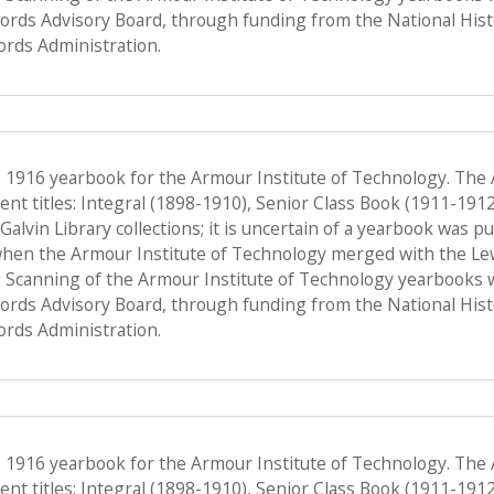
Records Advisory Board, through funding from the National His
ords Administration.
e 1916 yearbook for the Armour Institute of Technology. The
nt titles: Integral (1898-1910), Senior Class Book (1911-191
f Galvin Library collections; it is uncertain of a yearbook was 
when the Armour Institute of Technology merged with the Lewis 
 Scanning of the Armour Institute of Technology yearbooks 
Records Advisory Board, through funding from the National His
ords Administration.
e 1916 yearbook for the Armour Institute of Technology. The
nt titles: Integral (1898-1910), Senior Class Book (1911-191