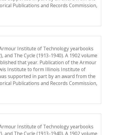
torical Publications and Records Commission,
 Armour Institute of Technology yearbooks
2), and The Cycle (1913-1940). A 1902 volume
published that year. Publication of the Armour
Institute to form Illinois Institute of
was supported in part by an award from the
torical Publications and Records Commission,
 Armour Institute of Technology yearbooks
2), and The Cycle (1913-1940). A 1902 volume