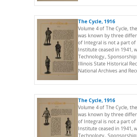
The Cycle, 1916
Volume 4 of The Cycle, th
was known by three differe
of Integral is not a part o
Institute ceased in 1941, 
Technology., Sponsorship:
Illinois State Historical 
National Archives and Rec
The Cycle, 1916
Volume 4 of The Cycle, th
was known by three differe
of Integral is not a part o
Institute ceased in 1941, 
Technology., Sponsorship: