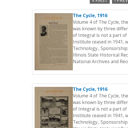
« FIRST
‹ PRE
c
P
t
The Cycle, 1916
a
i
Volume 4 of The Cycle, th
o
g
was known by three differe
n
of Integral is not a part o
e
Institute ceased in 1941, 
s
Technology., Sponsorship:
Illinois State Historical 
National Archives and Rec
The Cycle, 1916
Volume 4 of The Cycle, th
was known by three differe
of Integral is not a part o
Institute ceased in 1941, 
Technology., Sponsorship: