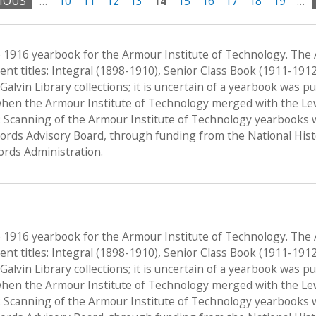
VIOUS
…
10
11
12
13
14
15
16
17
18
19
…
e 1916 yearbook for the Armour Institute of Technology. The
nt titles: Integral (1898-1910), Senior Class Book (1911-191
f Galvin Library collections; it is uncertain of a yearbook was 
when the Armour Institute of Technology merged with the Lewis 
 Scanning of the Armour Institute of Technology yearbooks 
Records Advisory Board, through funding from the National His
ords Administration.
e 1916 yearbook for the Armour Institute of Technology. The
nt titles: Integral (1898-1910), Senior Class Book (1911-191
f Galvin Library collections; it is uncertain of a yearbook was 
when the Armour Institute of Technology merged with the Lewis 
 Scanning of the Armour Institute of Technology yearbooks 