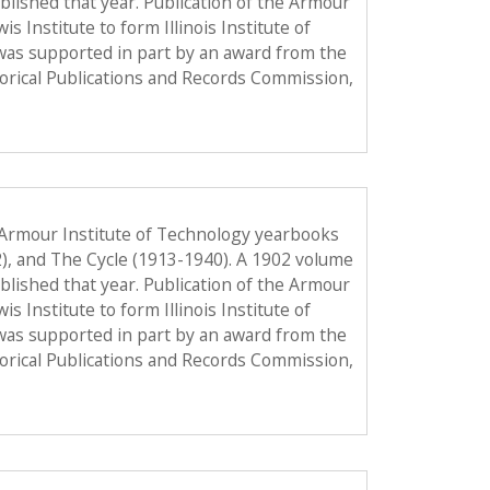
published that year. Publication of the Armour
Institute to form Illinois Institute of
was supported in part by an award from the
torical Publications and Records Commission,
 Armour Institute of Technology yearbooks
2), and The Cycle (1913-1940). A 1902 volume
published that year. Publication of the Armour
Institute to form Illinois Institute of
was supported in part by an award from the
torical Publications and Records Commission,