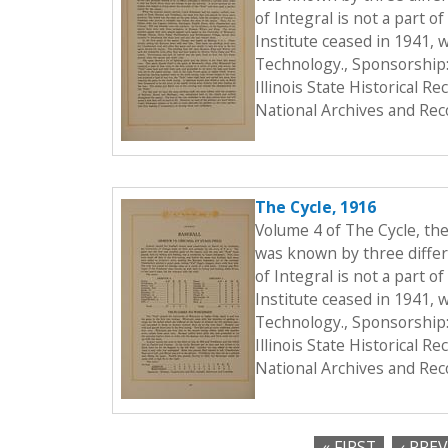
of Integral is not a part o
Institute ceased in 1941, 
Technology., Sponsorship:
Illinois State Historical 
National Archives and Rec
The Cycle, 1916
Volume 4 of The Cycle, th
was known by three differe
of Integral is not a part o
Institute ceased in 1941, 
Technology., Sponsorship:
Illinois State Historical 
National Archives and Rec
« FIRST
‹ PRE