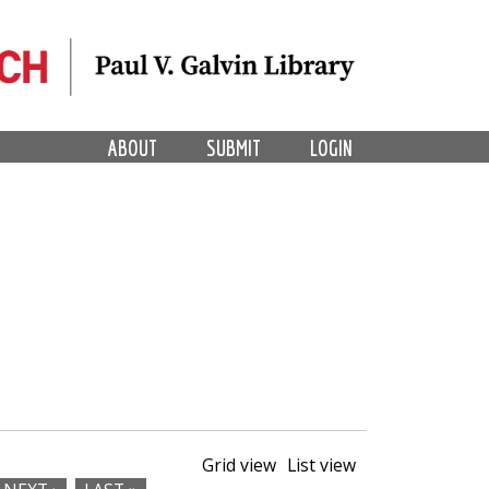
ABOUT
SUBMIT
LOGIN
Grid view
List view