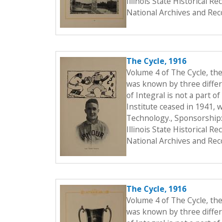
Illinois State Historical 
National Archives and Rec
The Cycle, 1916
Volume 4 of The Cycle, th
was known by three differe
of Integral is not a part o
Institute ceased in 1941, 
Technology., Sponsorship:
Illinois State Historical 
National Archives and Rec
The Cycle, 1916
Volume 4 of The Cycle, th
was known by three differe