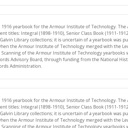
e 1916 yearbook for the Armour Institute of Technology. The
nt titles: Integral (1898-1910), Senior Class Book (1911-191
f Galvin Library collections; it is uncertain of a yearbook was 
when the Armour Institute of Technology merged with the Lewis 
 Scanning of the Armour Institute of Technology yearbooks 
Records Advisory Board, through funding from the National His
ords Administration.
e 1916 yearbook for the Armour Institute of Technology. The
nt titles: Integral (1898-1910), Senior Class Book (1911-191
f Galvin Library collections; it is uncertain of a yearbook was 
when the Armour Institute of Technology merged with the Lewis 
 Scanning of the Armour Institute of Technology yearbooks 