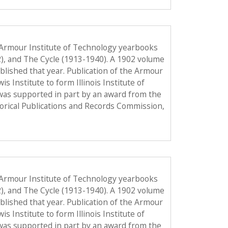
 Armour Institute of Technology yearbooks
2), and The Cycle (1913-1940). A 1902 volume
published that year. Publication of the Armour
Institute to form Illinois Institute of
was supported in part by an award from the
torical Publications and Records Commission,
 Armour Institute of Technology yearbooks
2), and The Cycle (1913-1940). A 1902 volume
published that year. Publication of the Armour
Institute to form Illinois Institute of
was supported in part by an award from the