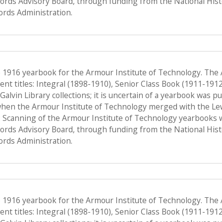
Records Advisory Board, through funding from the National His
ords Administration.
e 1916 yearbook for the Armour Institute of Technology. The
nt titles: Integral (1898-1910), Senior Class Book (1911-191
f Galvin Library collections; it is uncertain of a yearbook was 
when the Armour Institute of Technology merged with the Lewis 
 Scanning of the Armour Institute of Technology yearbooks 
Records Advisory Board, through funding from the National His
ords Administration.
e 1916 yearbook for the Armour Institute of Technology. The
nt titles: Integral (1898-1910), Senior Class Book (1911-191