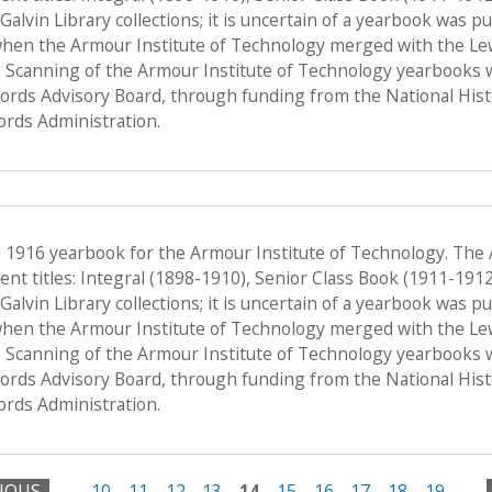
f Galvin Library collections; it is uncertain of a yearbook was 
when the Armour Institute of Technology merged with the Lewis 
 Scanning of the Armour Institute of Technology yearbooks 
Records Advisory Board, through funding from the National His
ords Administration.
e 1916 yearbook for the Armour Institute of Technology. The
nt titles: Integral (1898-1910), Senior Class Book (1911-191
f Galvin Library collections; it is uncertain of a yearbook was 
when the Armour Institute of Technology merged with the Lewis 
 Scanning of the Armour Institute of Technology yearbooks 
Records Advisory Board, through funding from the National His
ords Administration.
VIOUS
…
10
11
12
13
14
15
16
17
18
19
…