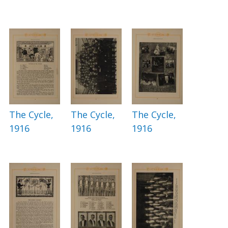
The Cycle,
The Cycle,
The Cycle,
1916
1916
1916