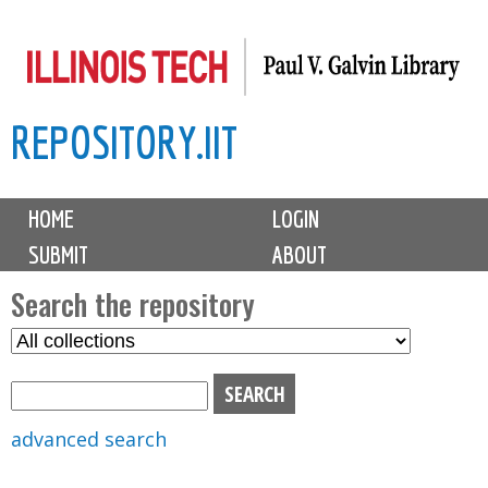
Skip
to
main
REPOSITORY.IIT
content
M
HOME
LOGIN
a
SUBMIT
ABOUT
i
n
Search the repository
m
S
S
e
e
e
n
l
a
u
e
r
advanced search
c
c
t
h