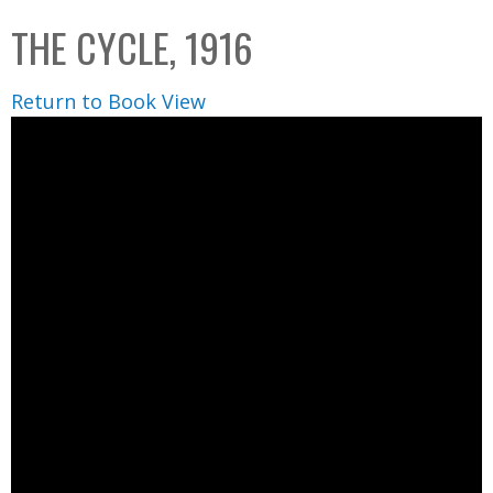
C
b
THE CYCLE, 1916
o
o
l
x
Return to Book View
l
e
c
t
i
o
n