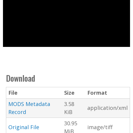
Download
File
Size
Format
MODS Metadata
3.58
application/xml
Record
KiB
30.95
Original File
image/tiff
MiB