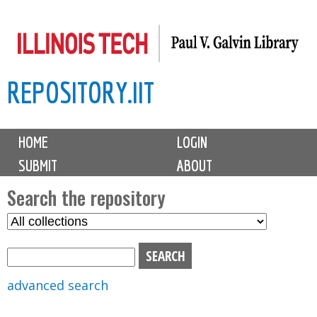
Skip
to
main
REPOSITORY.IIT
content
M
HOME
LOGIN
a
SUBMIT
ABOUT
i
n
Search the repository
m
S
S
e
e
e
n
l
a
u
e
r
advanced search
c
c
t
h