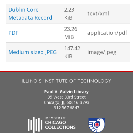
Dublin Core
2.23
text/xml
Metadata Record
KiB
23.26
PDF
application/pdf
MiB
147.42
Medium sized JPEG
image/jpeg
KiB
Paul V. Galvin Library
35 West 33rd Street
Chicago
,
IL
60616-3793
312.567.6847