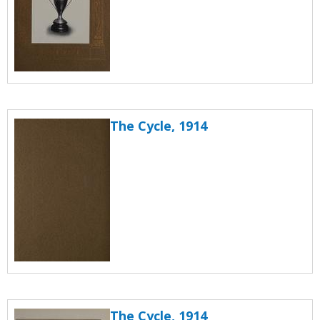
The Cycle, 1914
The Cycle, 1914