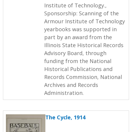
Institute of Technology.,
Sponsorship: Scanning of the
Armour Institute of Technology
yearbooks was supported in
part by an award from the
Illinois State Historical Records
Advisory Board, through
funding from the National
Historical Publications and
Records Commission, National
Archives and Records
Administration.
The Cycle, 1914