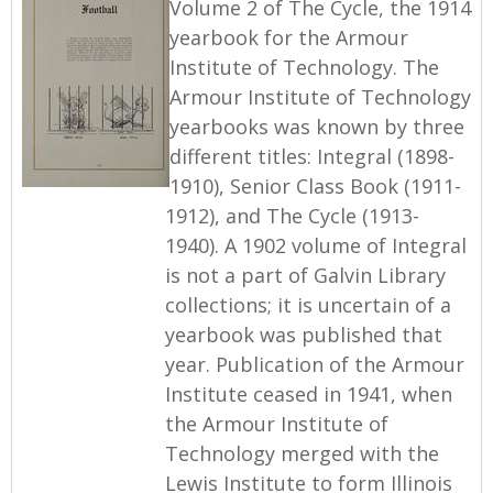
Volume 2 of The Cycle, the 1914
yearbook for the Armour
Institute of Technology. The
Armour Institute of Technology
yearbooks was known by three
different titles: Integral (1898-
1910), Senior Class Book (1911-
1912), and The Cycle (1913-
1940). A 1902 volume of Integral
is not a part of Galvin Library
collections; it is uncertain of a
yearbook was published that
year. Publication of the Armour
Institute ceased in 1941, when
the Armour Institute of
Technology merged with the
Lewis Institute to form Illinois