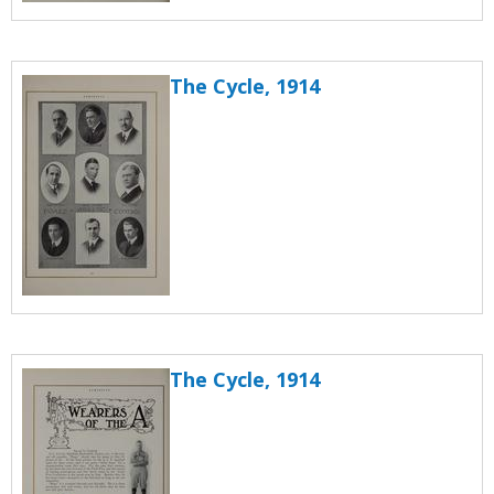
The Cycle, 1914
The Cycle, 1914