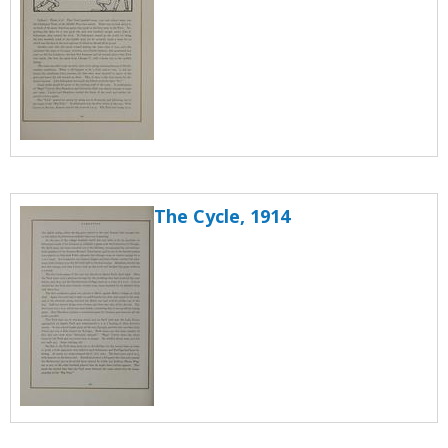
The Cycle, 1914