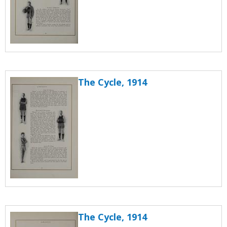
The Cycle, 1914
The Cycle, 1914