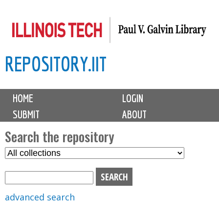
Skip
to
main
REPOSITORY.IIT
content
M
HOME
LOGIN
a
SUBMIT
ABOUT
i
n
Search the repository
m
S
S
e
e
e
n
l
a
u
e
r
advanced search
c
c
t
h