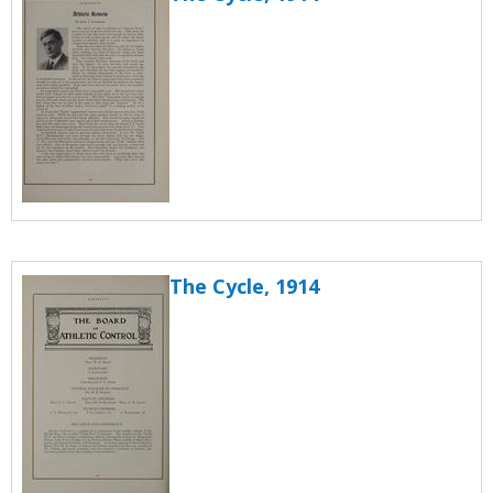
The Cycle, 1914