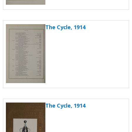
The Cycle, 1914
The Cycle, 1914