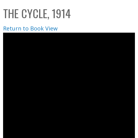
C
b
THE CYCLE, 1914
o
o
l
x
Return to Book View
l
e
c
t
i
o
n