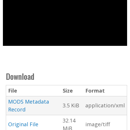
Download
File
Size
Format
MODS Metadata
3.5 KiB
application/xml
Record
32.14
Original File
image/tiff
MiB