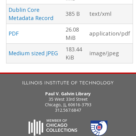
Dublin Core
385 B
text/xml
Metadata Record
26.08
PDF
application/pdf
MiB
183.44
Medium sized JPEG
image/jpeg
KiB
Paul V. Galvin Library
35 West 33rd Street
Chicago
,
IL
60616-3793
312.567.6847