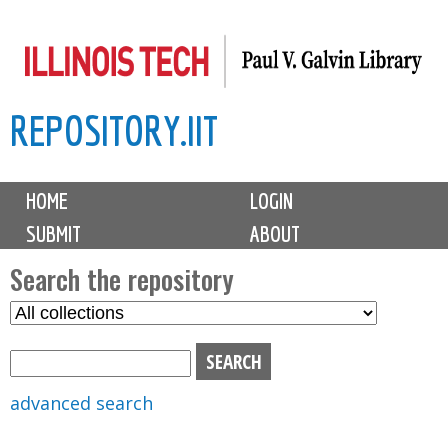
Skip
to
main
REPOSITORY.IIT
content
M
HOME
LOGIN
a
SUBMIT
ABOUT
i
n
Search the repository
m
S
S
e
e
e
n
l
a
u
e
r
advanced search
c
c
t
h