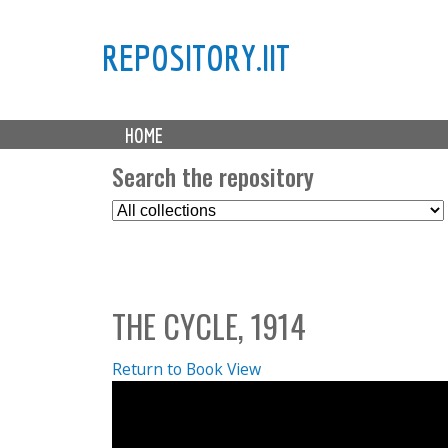
REPOSITORY.IIT
M
HOME
a
i
Search the repository
n
S
m
e
e
l
n
e
u
c
THE CYCLE, 1914
t
C
o
Return to Book View
l
l
e