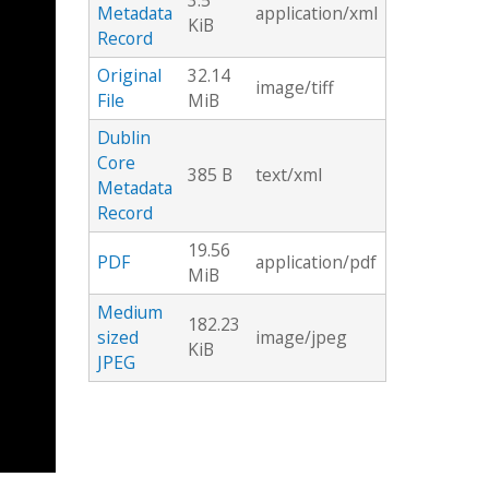
3.5
Metadata
application/xml
KiB
Record
Original
32.14
image/tiff
File
MiB
Dublin
Core
385 B
text/xml
Metadata
Record
19.56
PDF
application/pdf
MiB
Medium
182.23
sized
image/jpeg
KiB
JPEG