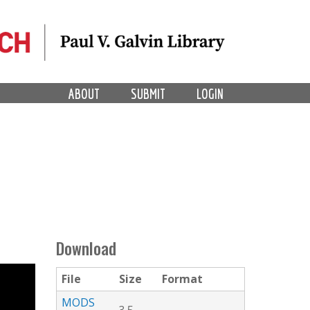
ABOUT
SUBMIT
LOGIN
Download
File
Size
Format
MODS