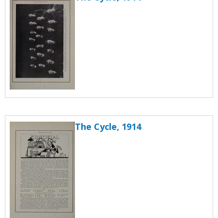
The Cycle, 1914