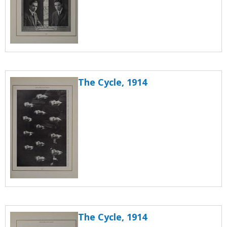
The Cycle, 1914
The Cycle, 1914