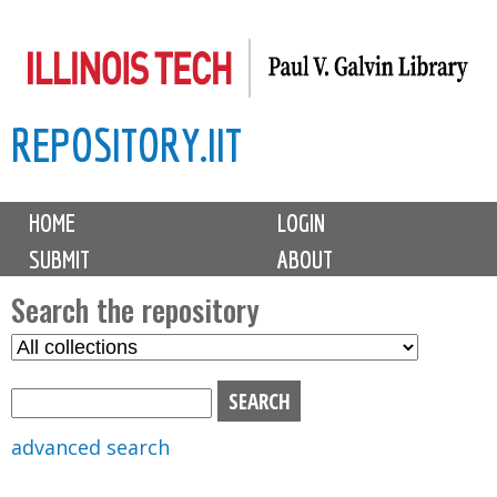
Skip
to
main
REPOSITORY.IIT
content
M
HOME
LOGIN
a
SUBMIT
ABOUT
i
n
Search the repository
m
S
S
e
e
e
n
l
a
u
e
r
advanced search
c
c
t
h