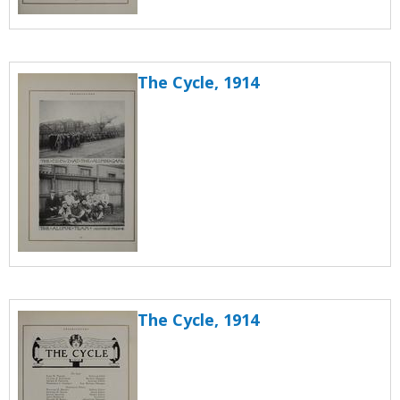
The Cycle, 1914
The Cycle, 1914