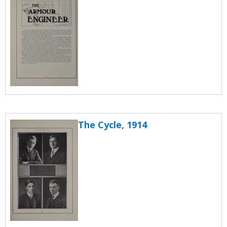
The Cycle, 1914