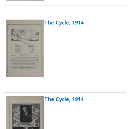
The Cycle, 1914
The Cycle, 1914