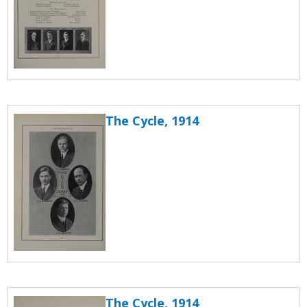
The Cycle, 1914
The Cycle, 1914