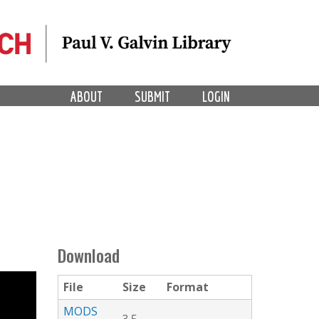
ABOUT
SUBMIT
LOGIN
Download
File
Size
Format
MODS