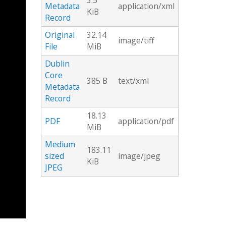
3.5
Metadata
application/xml
KiB
Record
Original
32.14
image/tiff
File
MiB
Dublin
Core
385 B
text/xml
Metadata
Record
18.13
PDF
application/pdf
MiB
Medium
183.11
sized
image/jpeg
KiB
JPEG