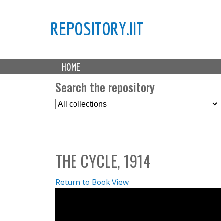
REPOSITORY.IIT
M
HOME
a
i
Search the repository
n
S
m
e
e
l
n
e
u
c
THE CYCLE, 1914
t
C
o
Return to Book View
l
l
e