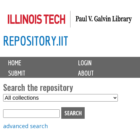
Skip
to
main
REPOSITORY.IIT
content
M
HOME
LOGIN
a
SUBMIT
ABOUT
i
n
Search the repository
m
S
S
e
e
e
n
l
a
u
e
r
advanced search
c
c
t
h