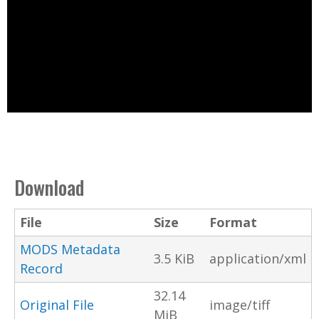
Download
File
Size
Format
MODS Metadata
3.5 KiB
application/xml
Record
32.14
Original File
image/tiff
MiB