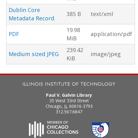
Dublin Core
385 B
text/xml
Metadata Record
19.98
PDF
application/pdf
MiB
239.42
Medium sized JPEG
image/jpeg
KiB
Paul V. Galvin Library
35 West 33rd Street
Chicago
,
IL
60616-3793
312.567.6847