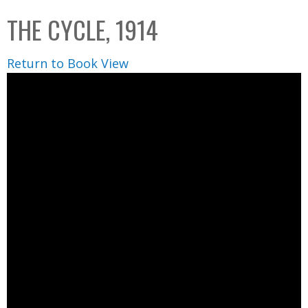
C
b
THE CYCLE, 1914
o
o
l
x
Return to Book View
l
e
c
t
i
o
n