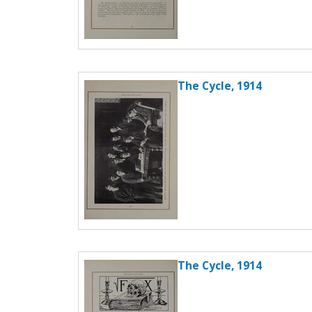
The Cycle, 1914
The Cycle, 1914