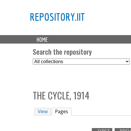
REPOSITORY.IIT
M
HOME
a
i
Search the repository
n
S
m
e
e
l
n
e
u
c
THE CYCLE, 1914
t
C
o
View
Pages
(active tab)
l
l
e