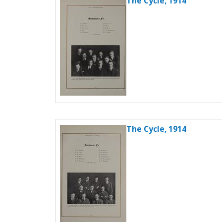
The Cycle, 1914
The Cycle, 1914