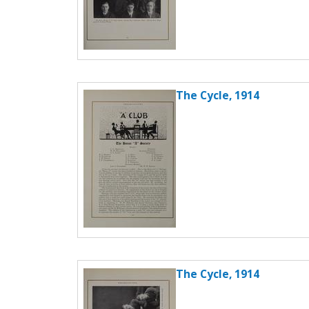
The Cycle, 1914
The Cycle, 1914