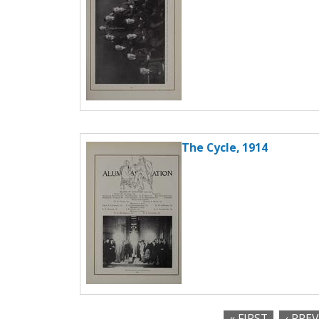
The Cycle, 1914
« FIRST
‹ PRE