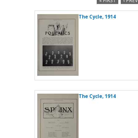
« FIRST
‹ PRE
c
P
t
The Cycle, 1914
a
i
o
g
n
e
s
The Cycle, 1914