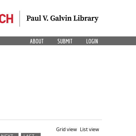
ABOUT
SUBMIT
LOGIN
Grid view
List view