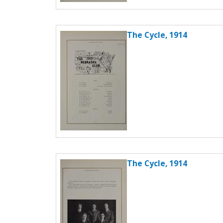
The Cycle, 1914
The Cycle, 1914