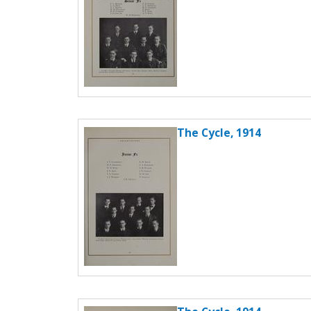
The Cycle, 1914