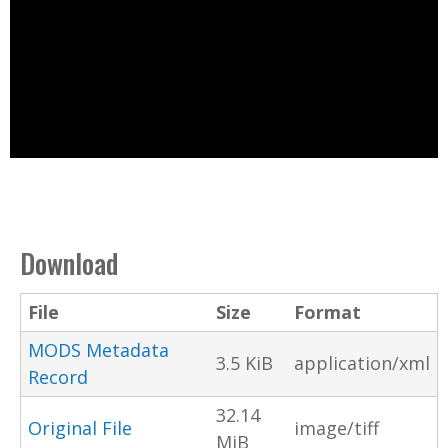
Download
File
Size
Format
MODS Metadata
3.5 KiB
application/xml
Record
32.14
Original File
image/tiff
MiB