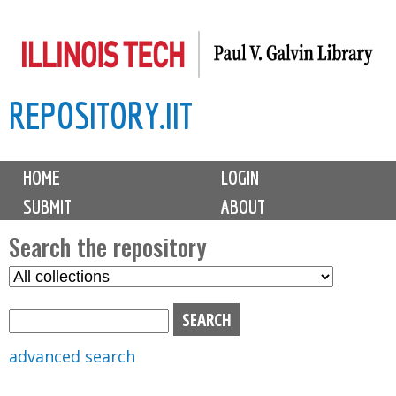
Skip
to
main
REPOSITORY.IIT
content
M
HOME
LOGIN
a
SUBMIT
ABOUT
i
n
Search the repository
m
S
S
e
e
e
n
l
a
u
e
r
advanced search
c
c
t
h