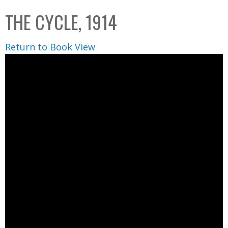
C
b
THE CYCLE, 1914
o
o
l
x
Return to Book View
l
e
c
t
i
o
n