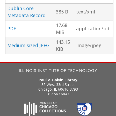
Dublin Core
385 B
text/xml
Metadata Record
17.68
PDF
application/pdf
MiB
143.15
Medium sized JPEG
image/jpeg
KiB
Paul V. Galvin Library
35 West 33rd Street
Chicago
,
IL
60616-3793
312.567.6847