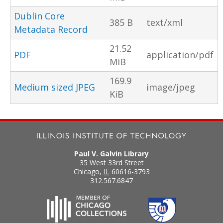
Dublin Core
385 B
text/xml
Metadata Record
21.52
PDF
application/pdf
MiB
169.9
Medium sized JPEG
image/jpeg
KiB
Paul V. Galvin Library
35 West 33rd Street
Chicago
,
IL
60616-3793
312.567.6847