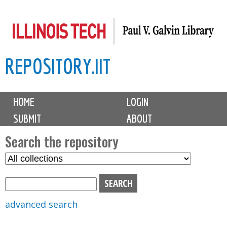
Skip
to
main
REPOSITORY.IIT
content
M
HOME
LOGIN
a
SUBMIT
ABOUT
i
n
Search the repository
m
S
S
e
e
e
n
l
a
u
e
r
advanced search
c
c
t
h