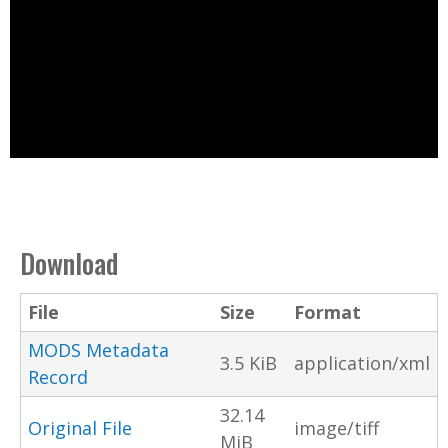
Download
File
Size
Format
MODS Metadata
3.5 KiB
application/xml
Record
32.14
Original File
image/tiff
MiB