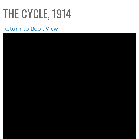
C
b
THE CYCLE, 1914
o
o
l
x
Return to Book View
l
e
c
t
i
o
n