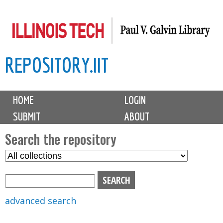
Skip
to
main
REPOSITORY.IIT
content
M
HOME
LOGIN
a
SUBMIT
ABOUT
i
n
Search the repository
m
S
S
e
e
e
n
l
a
u
e
r
advanced search
c
c
t
h