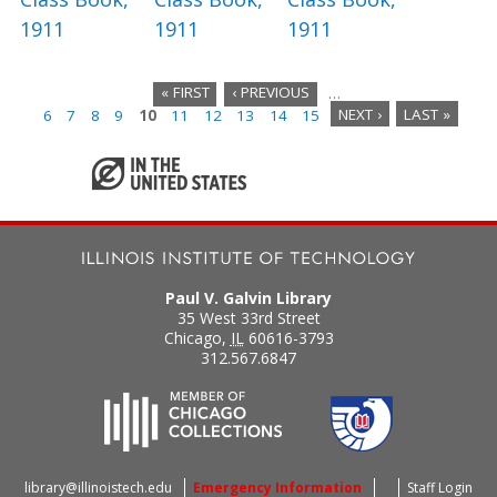
1911
1911
1911
« FIRST
‹ PREVIOUS
…
6
7
8
9
10
11
12
13
14
15
NEXT ›
LAST »
P
a
g
e
s
Paul V. Galvin Library
35 West 33rd Street
Chicago
,
IL
60616-3793
312.567.6847
library@illinoistech.edu
Emergency Information
Staff Login