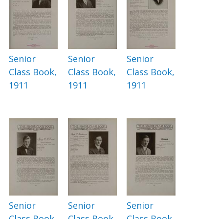
Senior
Senior
Senior
Class Book,
Class Book,
Class Book,
1911
1911
1911
Senior
Senior
Senior
Class Book,
Class Book,
Class Book,