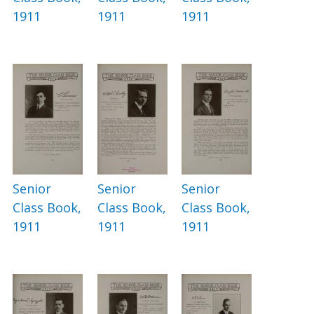
1911
1911
1911
Senior
Senior
Senior
Class Book,
Class Book,
Class Book,
1911
1911
1911