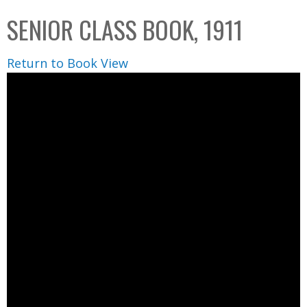
C
b
SENIOR CLASS BOOK, 1911
o
o
l
x
Return to Book View
l
e
c
t
i
o
n