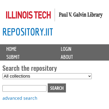
Skip
to
main
REPOSITORY.IIT
content
M
HOME
LOGIN
a
SUBMIT
ABOUT
i
n
Search the repository
m
S
S
e
e
e
n
l
a
u
e
r
advanced search
c
c
t
h