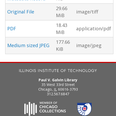
29.66
Original File
image/tiff
MiB
18.43
PDF
application/pdf
MiB
177.66
Medium sized JPEG
image/jpeg
KiB
Paul V. Galvin Library
35 West 33rd Street
Chicago
,
IL
60616-3793
312.567.6847