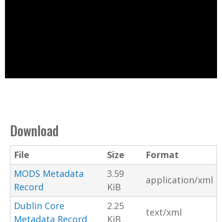
Download
File
Size
Format
MODS Metadata
3.59
application/xml
Record
KiB
Dublin Core
2.25
text/xml
Metadata Record
KiB