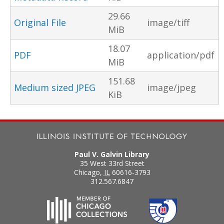
29.66
Original File
image/tiff
MiB
18.07
PDF
application/pdf
MiB
151.68
Medium sized JPEG
image/jpeg
KiB
Paul V. Galvin Library
35 West 33rd Street
Chicago
,
IL
60616-3793
312.567.6847