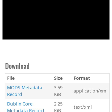
Download
File
Size
Format
MODS Metadata
3.59
application/xml
Record
KiB
Dublin Core
2.25
text/xml
Metadata Record
KiB