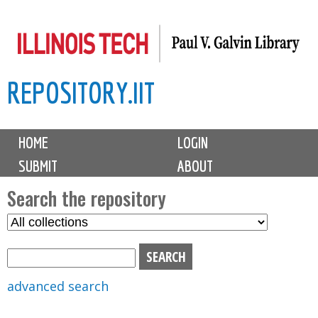
Skip
to
main
REPOSITORY.IIT
content
M
HOME
LOGIN
a
SUBMIT
ABOUT
i
n
Search the repository
m
S
S
e
e
e
n
l
a
u
e
r
advanced search
c
c
t
h