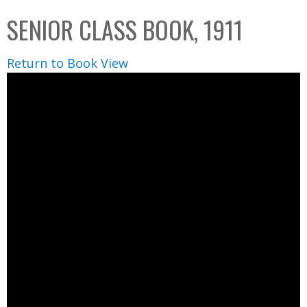
C
b
SENIOR CLASS BOOK, 1911
o
o
l
x
Return to Book View
l
e
c
t
i
o
n