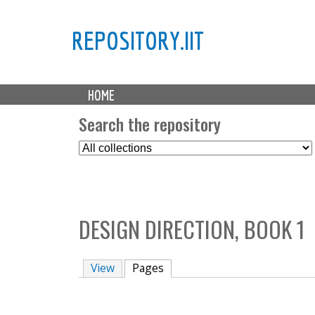
REPOSITORY.IIT
M
HOME
a
i
Search the repository
n
S
m
e
e
l
n
e
u
c
DESIGN DIRECTION, BOOK 1
t
C
o
View
Pages
(active tab)
l
l
e