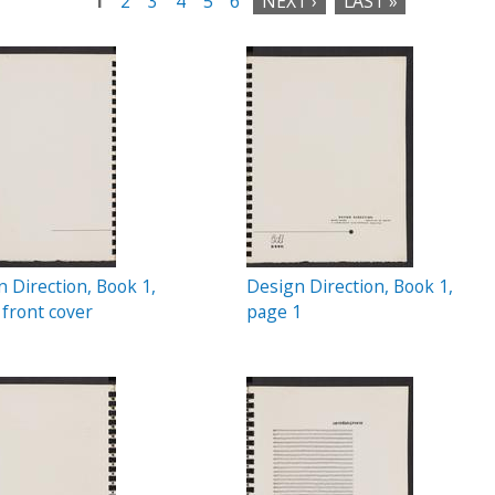
1
2
3
4
5
6
NEXT ›
LAST »
 Direction, Book 1,
Design Direction, Book 1,
 front cover
page 1