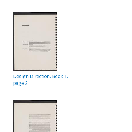
Design Direction, Book 1,
page 2