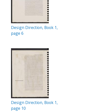
Design Direction, Book 1,
page 6
Design Direction, Book 1,
page 10