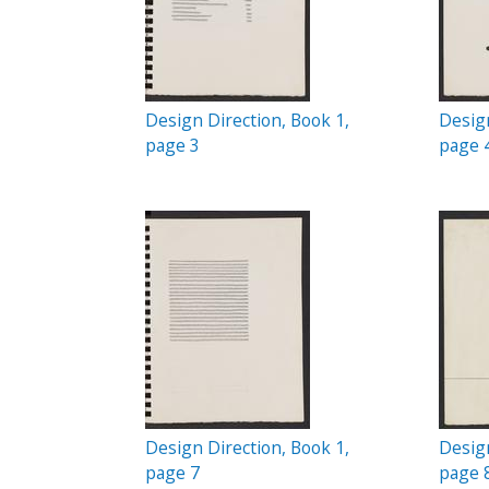
Design Direction, Book 1,
Design
page 3
page 
Design Direction, Book 1,
Design
page 7
page 