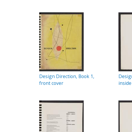
c
P
t
a
i
o
g
n
e
s
Design Direction, Book 1,
Design
front cover
inside