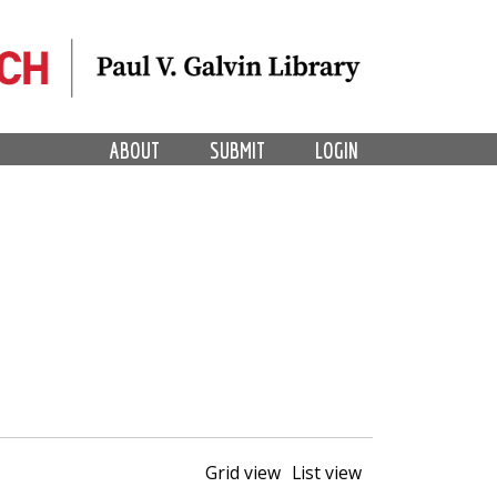
ABOUT
SUBMIT
LOGIN
Grid view
List view