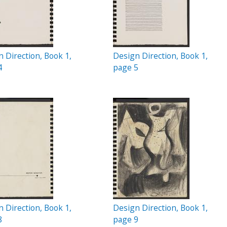
 Direction, Book 1,
Design Direction, Book 1,
4
page 5
 Direction, Book 1,
Design Direction, Book 1,
8
page 9