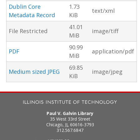
Dublin Core
1.73
text/xml
Metadata Record
KiB
41.01
File Restricted
image/tiff
MiB
90.99
PDF
application/pdf
MiB
69.85
Medium sized JPEG
image/jpeg
KiB
Paul V. Galvin Library
35 West 33rd Street
Chicago
,
IL
60616-3793
312.567.6847