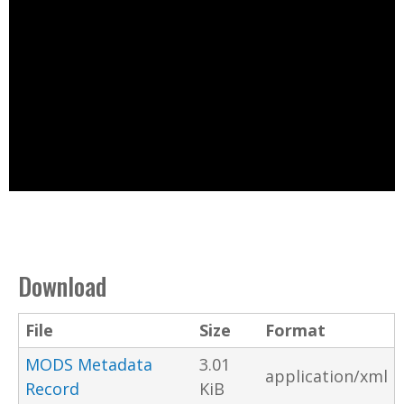
Download
File
Size
Format
MODS Metadata
3.01
application/xml
Record
KiB