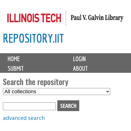
Skip
to
main
REPOSITORY.IIT
content
M
HOME
LOGIN
a
SUBMIT
ABOUT
i
n
Search the repository
m
S
S
e
e
e
n
l
a
u
e
r
advanced search
c
c
t
h