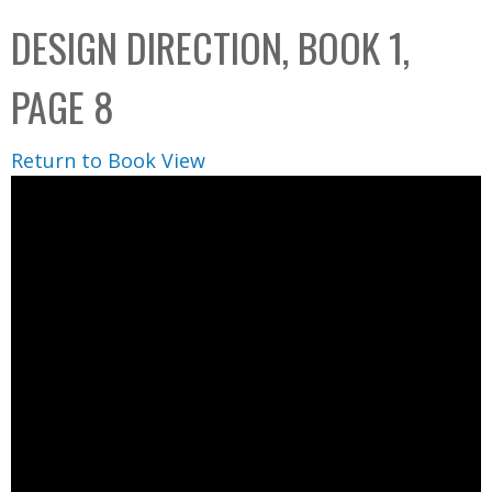
C
b
DESIGN DIRECTION, BOOK 1,
o
o
l
x
PAGE 8
l
e
Return to Book View
c
t
i
o
n