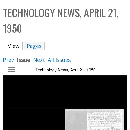
C
b
TECHNOLOGY NEWS, APRIL 21,
o
o
l
x
1950
l
e
View
(active tab)
Pages
c
t
Prev
Issue
Next
All Issues
i
Technology News, April 21, 1950 ...
o
n