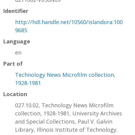
Identifier
http://hdl.handle.net/10560/islandora:100
9685
Language
en
Part of
Technology News Microfilm collection,
1928-1981
Location
027.10.02, Technology News Microfilm
collection, 1928-1981, University Archives
and Special Collections, Paul V. Galvin
Library, Illinois Institute of Technology.