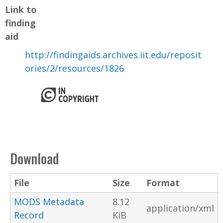
Link to
finding
aid
http://findingaids.archives.iit.edu/reposit
ories/2/resources/1826
Download
File
Size
Format
MODS Metadata
8.12
application/xml
Record
KiB