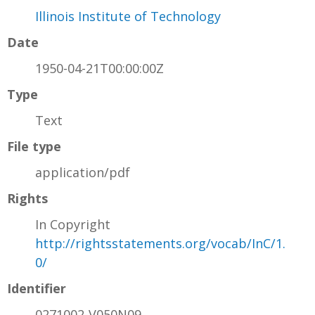
Illinois Institute of Technology
Date
1950-04-21T00:00:00Z
Type
Text
File type
application/pdf
Rights
In Copyright
http://rightsstatements.org/vocab/InC/1.
0/
Identifier
0271002-V050N09