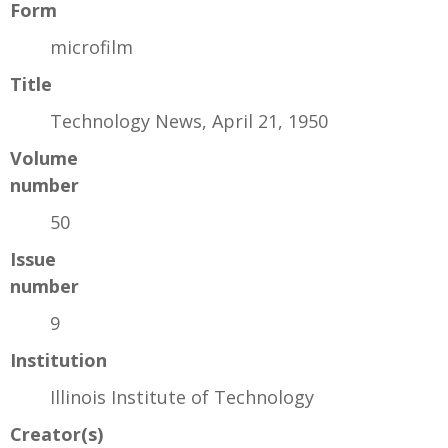
Form
microfilm
Title
Technology News, April 21, 1950
Volume
number
50
Issue
number
9
Institution
Illinois Institute of Technology
Creator(s)