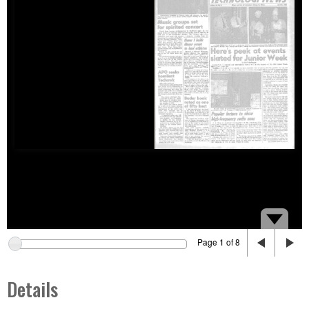
Page 1 of 8
Details