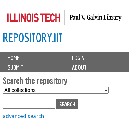
Skip
to
main
REPOSITORY.IIT
content
M
HOME
LOGIN
a
SUBMIT
ABOUT
i
n
Search the repository
m
S
S
e
e
e
n
l
a
u
e
r
advanced search
c
c
t
h