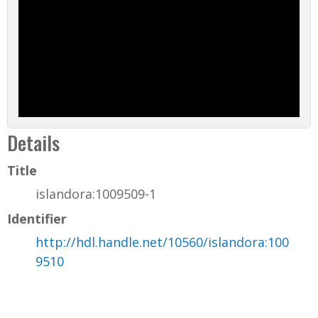
Details
Title
islandora:1009509-1
Identifier
http://hdl.handle.net/10560/islandora:100
9510