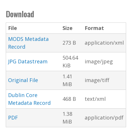
Download
File
Size
Format
MODS Metadata
273 B
application/xml
Record
504.64
JPG Datastream
image/jpeg
KiB
1.41
Original File
image/tiff
MiB
Dublin Core
468 B
text/xml
Metadata Record
1.38
PDF
application/pdf
MiB