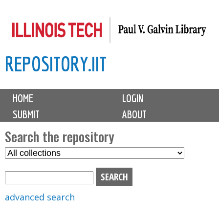
Skip
to
main
REPOSITORY.IIT
content
M
HOME
LOGIN
a
SUBMIT
ABOUT
i
n
Search the repository
m
S
S
e
e
e
n
l
a
u
e
r
advanced search
c
c
t
h