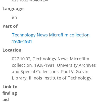
Language
en
Part of
Technology News Microfilm collection,
1928-1981
Location
027.10.02, Technology News Microfilm
collection, 1928-1981, University Archives
and Special Collections, Paul V. Galvin
Library, Illinois Institute of Technology.
Link to
finding
aid