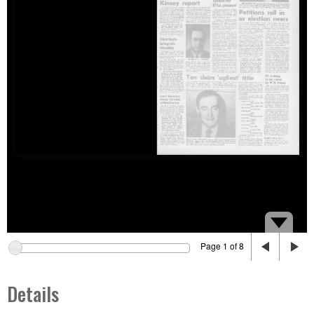
Page 1 of 8
Details