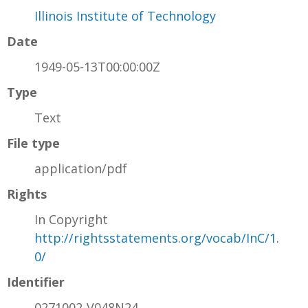
Illinois Institute of Technology
Date
1949-05-13T00:00:00Z
Type
Text
File type
application/pdf
Rights
In Copyright
http://rightsstatements.org/vocab/InC/1.
0/
Identifier
0271002-V048N24