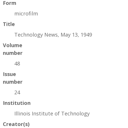
Form
microfilm
Title
Technology News, May 13, 1949
Volume
number
48
Issue
number
24
Institution
Illinois Institute of Technology
Creator(s)