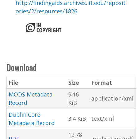
http://findingaids.archives.iit.edu/reposit
ories/2/resources/1826
Download
File
Size
Format
MODS Metadata
9.16
application/xml
Record
KiB
Dublin Core
3.4 KiB
text/xml
Metadata Record
12.78
PDF
application/pdf