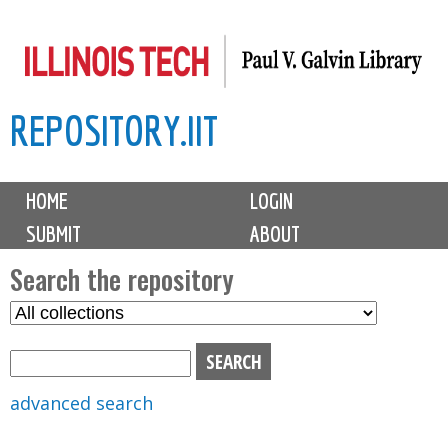
Skip
to
main
REPOSITORY.IIT
content
M
HOME
LOGIN
a
SUBMIT
ABOUT
i
n
Search the repository
m
S
S
e
e
e
n
l
a
u
e
r
advanced search
c
c
t
h