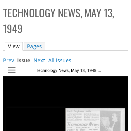
C
b
TECHNOLOGY NEWS, MAY 13,
o
o
l
x
1949
l
e
View
(active tab)
Pages
c
t
Prev
Issue
Next
All Issues
i
Technology News, May 13, 1949 ...
o
n