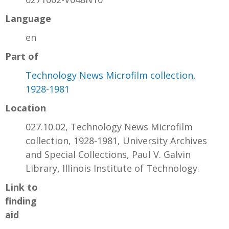
Language
en
Part of
Technology News Microfilm collection,
1928-1981
Location
027.10.02, Technology News Microfilm
collection, 1928-1981, University Archives
and Special Collections, Paul V. Galvin
Library, Illinois Institute of Technology.
Link to
finding
aid