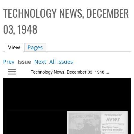
C
b
TECHNOLOGY NEWS, DECEMBER
o
o
l
x
03, 1948
l
e
View
(active tab)
Pages
c
t
Prev
Issue
Next
All Issues
i
Technology News, December 03, 1948 ...
o
n