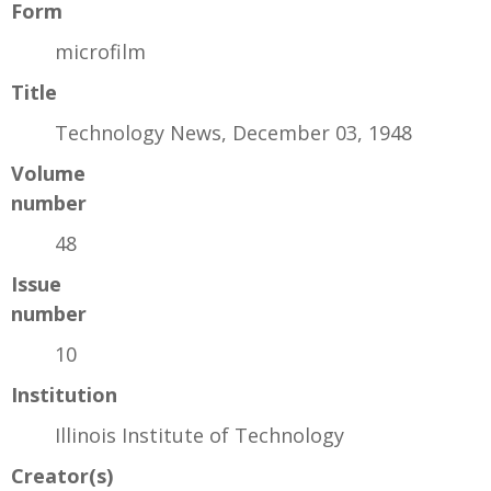
Form
microfilm
Title
Technology News, December 03, 1948
Volume
number
48
Issue
number
10
Institution
Illinois Institute of Technology
Creator(s)