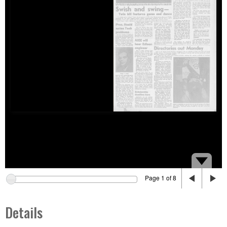
Page 1 of 8
Details