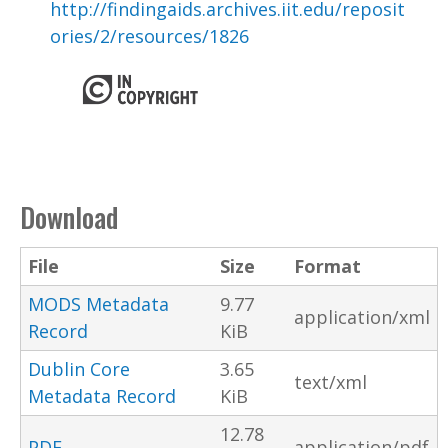
http://findingaids.archives.iit.edu/reposit
ories/2/resources/1826
Download
File
Size
Format
MODS Metadata
9.77
application/xml
Record
KiB
Dublin Core
3.65
text/xml
Metadata Record
KiB
12.78
PDF
application/pdf