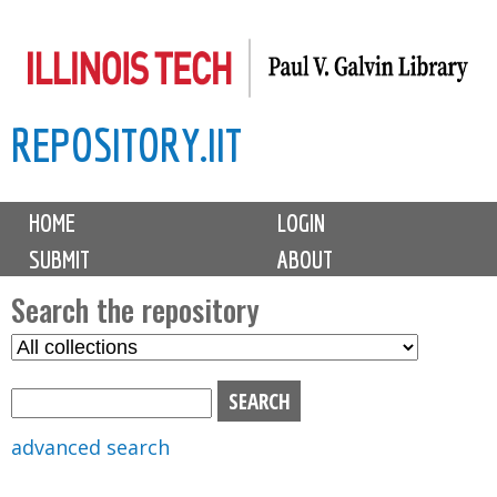
Skip
to
main
REPOSITORY.IIT
content
M
HOME
LOGIN
a
SUBMIT
ABOUT
i
n
Search the repository
m
S
S
e
e
e
n
l
a
u
e
r
advanced search
c
c
t
h