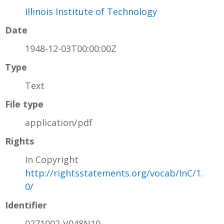
Illinois Institute of Technology
Date
1948-12-03T00:00:00Z
Type
Text
File type
application/pdf
Rights
In Copyright
http://rightsstatements.org/vocab/InC/1.
0/
Identifier
0271002-V048N10