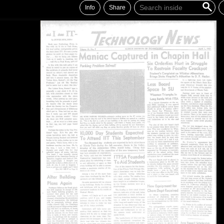
Info
Share