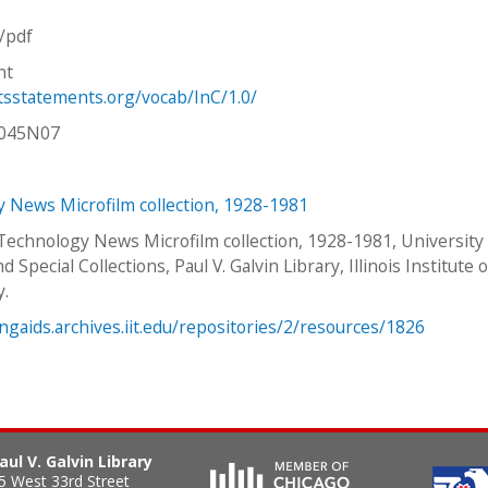
n/pdf
ht
htsstatements.org/vocab/InC/1.0/
V045N07
 News Microfilm collection, 1928-1981
 Technology News Microfilm collection, 1928-1981, University
d Special Collections, Paul V. Galvin Library, Illinois Institute o
y.
ingaids.archives.iit.edu/repositories/2/resources/1826
aul V. Galvin Library
5 West 33rd Street