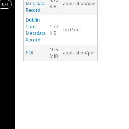
4.76
Metadata
application/xml
TEXT
KiB
Record
Dublin
Core
1.77
text/xml
Metadata
KiB
Record
10.6
PDF
application/pdf
MiB