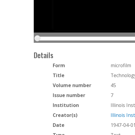
Details
Form
microfilm
Title
Technology
Volume number
45
Issue number
7
Institution
Illinois In
Creator(s)
Illinois In
Date
1947-04-0
Type
Text