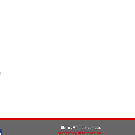
f
library@illinoistech.edu
Emergency Information