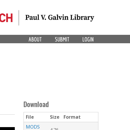
ABOUT
SUBMIT
LOGIN
Download
File
Size
Format
MODS