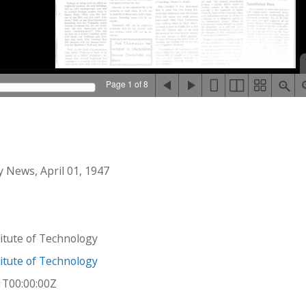
Page 1 of 8
 News, April 01, 1947
stitute of Technology
stitute of Technology
1T00:00:00Z