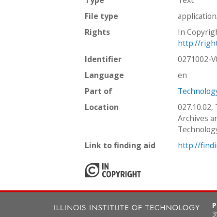
File type
applicatio
Rights
In Copyrig
http://rig
Identifier
0271002-
Language
en
Part of
Technology
Location
027.10.02,
Archives an
Technolog
Link to finding aid
http://find
P
3