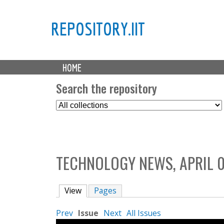
REPOSITORY.IIT
M
HOME
a
i
Search the repository
n
S
m
e
e
l
n
e
u
c
TECHNOLOGY NEWS, APRIL 0
t
C
o
View
(active tab)
Pages
l
l
Prev
Issue
Next
All Issues
e