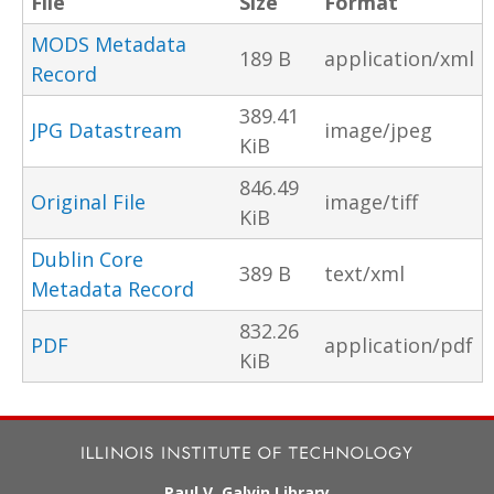
File
Size
Format
MODS Metadata
189 B
application/xml
Record
389.41
JPG Datastream
image/jpeg
KiB
846.49
Original File
image/tiff
KiB
Dublin Core
389 B
text/xml
Metadata Record
832.26
PDF
application/pdf
KiB
Paul V. Galvin Library