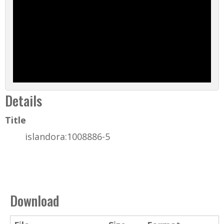
Details
Title
islandora:1008886-5
Download