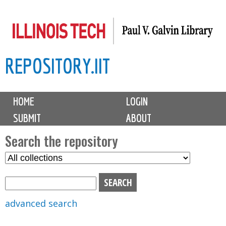
Skip
to
main
REPOSITORY.IIT
content
M
HOME
LOGIN
a
SUBMIT
ABOUT
i
n
Search the repository
m
S
S
e
e
e
n
l
a
u
e
r
advanced search
c
c
t
h