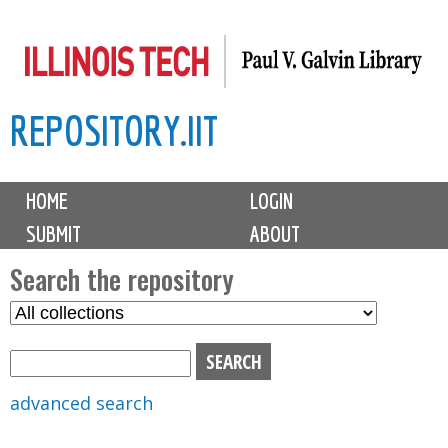
Skip
to
main
REPOSITORY.IIT
content
M
HOME
LOGIN
a
SUBMIT
ABOUT
i
n
Search the repository
m
S
S
e
e
e
n
l
a
u
e
r
advanced search
c
c
t
h