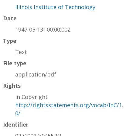
Illinois Institute of Technology
Date
1947-05-13T00:00:00Z
Type
Text
File type
application/pdf
Rights
In Copyright
http://rightsstatements.org/vocab/InC/1.
0/
Identifier
0271002-V045N12