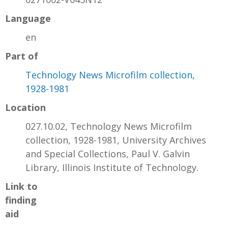
Language
en
Part of
Technology News Microfilm collection,
1928-1981
Location
027.10.02, Technology News Microfilm
collection, 1928-1981, University Archives
and Special Collections, Paul V. Galvin
Library, Illinois Institute of Technology.
Link to
finding
aid