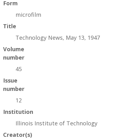
Form
microfilm
Title
Technology News, May 13, 1947
Volume
number
45
Issue
number
12
Institution
Illinois Institute of Technology
Creator(s)