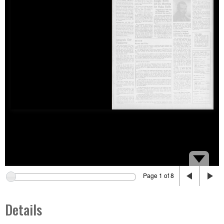
Page 1 of 8
Details