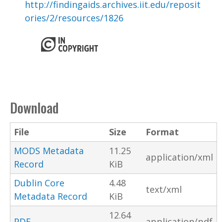
http://findingaids.archives.iit.edu/reposit
ories/2/resources/1826
Download
File
Size
Format
MODS Metadata
11.25
application/xml
Record
KiB
Dublin Core
4.48
text/xml
Metadata Record
KiB
12.64
PDF
application/pdf