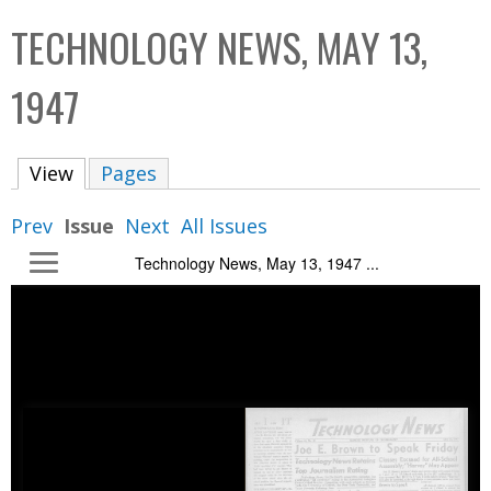
C
b
TECHNOLOGY NEWS, MAY 13,
o
o
l
x
1947
l
e
View
(active tab)
Pages
c
t
Prev
Issue
Next
All Issues
i
Technology News, May 13, 1947 ...
o
n