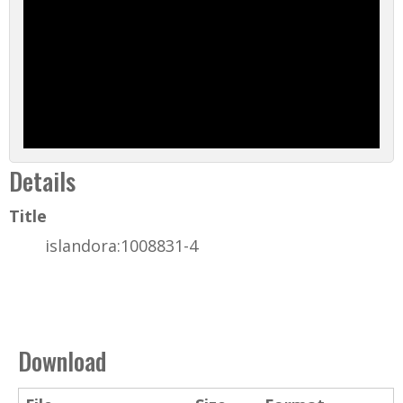
Details
Title
islandora:1008831-4
Download