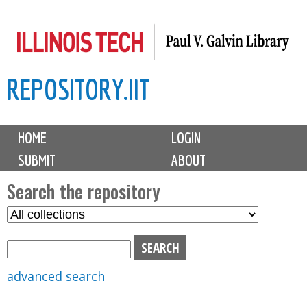
Skip
to
main
REPOSITORY.IIT
content
M
HOME
LOGIN
a
SUBMIT
ABOUT
i
n
Search the repository
m
S
S
e
e
e
n
l
a
u
e
r
advanced search
c
c
t
h