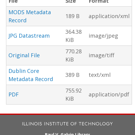
File
Size
Format
MODS Metadata
189 B
application/xml
Record
364.38
JPG Datastream
image/jpeg
KiB
770.28
Original File
image/tiff
KiB
Dublin Core
389 B
text/xml
Metadata Record
755.92
PDF
application/pdf
KiB
Paul V. Galvin Library