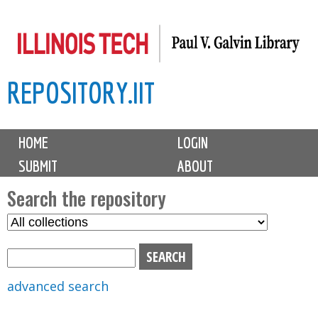
Skip
to
main
REPOSITORY.IIT
content
M
HOME
LOGIN
a
SUBMIT
ABOUT
i
n
Search the repository
m
S
S
e
e
e
n
l
a
u
e
r
advanced search
c
c
t
h