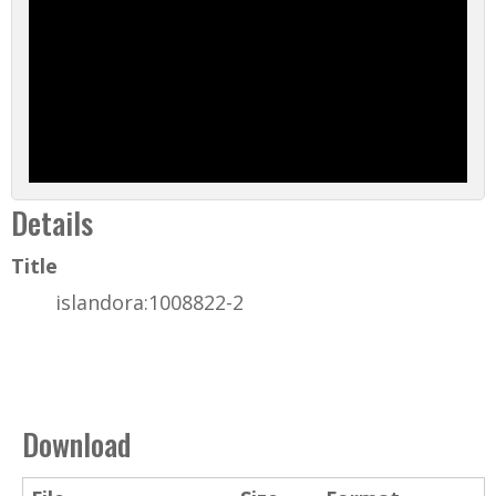
Details
Title
islandora:1008822-2
Download