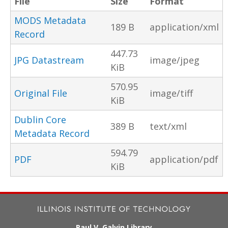
File
Size
Format
MODS Metadata
189 B
application/xml
Record
447.73
JPG Datastream
image/jpeg
KiB
570.95
Original File
image/tiff
KiB
Dublin Core
389 B
text/xml
Metadata Record
594.79
PDF
application/pdf
KiB
Paul V. Galvin Library