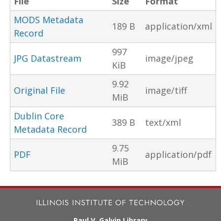
File
Size
Format
MODS Metadata
189 B
application/xml
Record
997
JPG Datastream
image/jpeg
KiB
9.92
Original File
image/tiff
MiB
Dublin Core
389 B
text/xml
Metadata Record
9.75
PDF
application/pdf
MiB
Paul V. Galvin Library