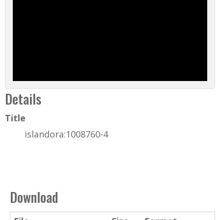
Details
Title
islandora:1008760-4
Download