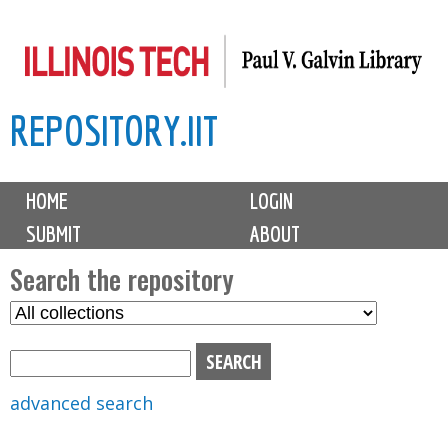
Skip
to
main
REPOSITORY.IIT
content
M
HOME
LOGIN
a
SUBMIT
ABOUT
i
n
Search the repository
m
S
S
e
e
e
n
l
a
u
e
r
advanced search
c
c
t
h