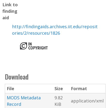
Link to
finding
aid
http://findingaids.archives.iit.edu/reposit
ories/2/resources/1826
Download
File
Size
Format
MODS Metadata
9.82
application/xml
Record
KiB