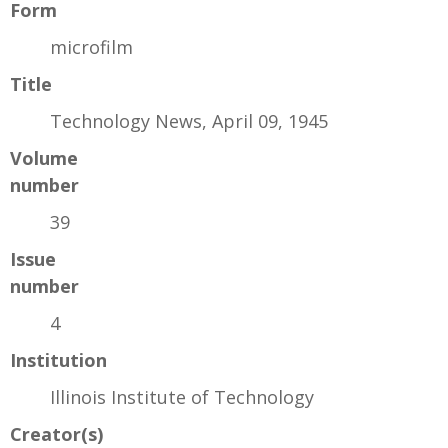
Form
microfilm
Title
Technology News, April 09, 1945
Volume
number
39
Issue
number
4
Institution
Illinois Institute of Technology
Creator(s)