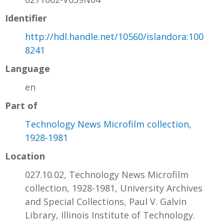
Identifier
http://hdl.handle.net/10560/islandora:100
8241
Language
en
Part of
Technology News Microfilm collection,
1928-1981
Location
027.10.02, Technology News Microfilm
collection, 1928-1981, University Archives
and Special Collections, Paul V. Galvin
Library, Illinois Institute of Technology.