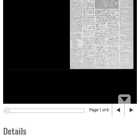
Page 1 of 6
Details