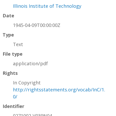
Illinois Institute of Technology
Date
1945-04-09T00:00:00Z
Type
Text
File type
application/pdf
Rights
In Copyright
http://rightsstatements.org/vocab/InC/1.
0/
Identifier
0271002-V039N04