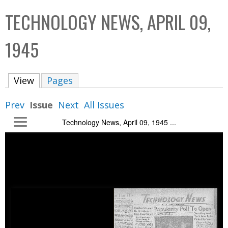
C
b
TECHNOLOGY NEWS, APRIL 09,
o
o
l
x
1945
l
e
View
(active tab)
Pages
c
t
Prev
Issue
Next
All Issues
i
Technology News, April 09, 1945 ...
o
n