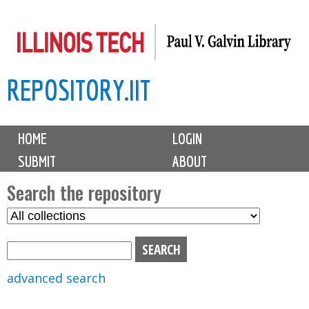
Skip
to
main
REPOSITORY.IIT
content
M
HOME
LOGIN
a
SUBMIT
ABOUT
i
n
Search the repository
m
S
S
e
e
e
n
l
a
u
e
r
advanced search
c
c
t
h