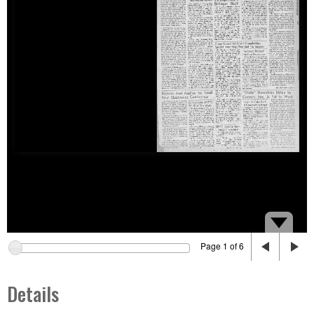
Page 1 of 6
Details