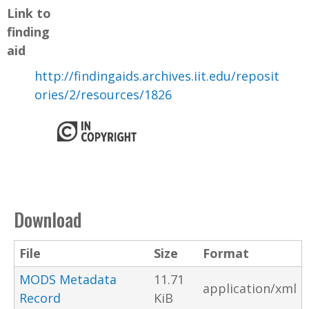
Link to
finding
aid
http://findingaids.archives.iit.edu/reposit
ories/2/resources/1826
Download
File
Size
Format
MODS Metadata
11.71
application/xml
Record
KiB