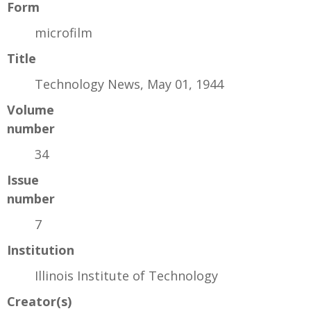
Form
microfilm
Title
Technology News, May 01, 1944
Volume
number
34
Issue
number
7
Institution
Illinois Institute of Technology
Creator(s)