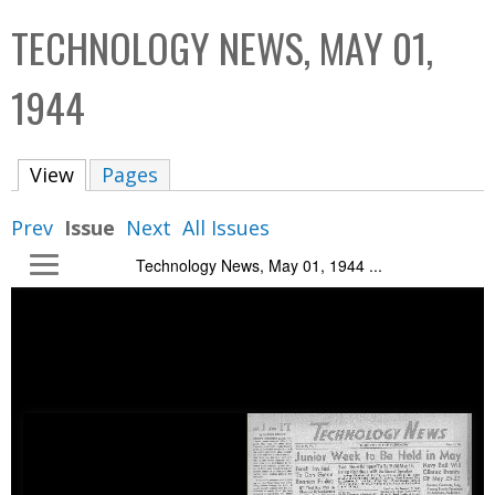
C
b
TECHNOLOGY NEWS, MAY 01,
o
o
l
x
1944
l
e
View
(active tab)
Pages
c
t
Prev
Issue
Next
All Issues
i
Technology News, May 01, 1944 ...
o
n