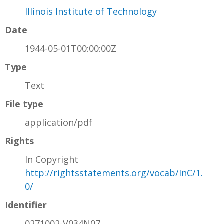
Illinois Institute of Technology
Date
1944-05-01T00:00:00Z
Type
Text
File type
application/pdf
Rights
In Copyright
http://rightsstatements.org/vocab/InC/1.
0/
Identifier
0271002-V034N07