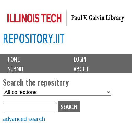
Skip
to
main
REPOSITORY.IIT
content
M
HOME
LOGIN
a
SUBMIT
ABOUT
i
n
Search the repository
m
S
S
e
e
e
n
l
a
u
e
r
advanced search
c
c
t
h