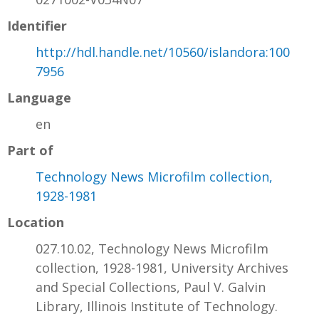
Identifier
http://hdl.handle.net/10560/islandora:100
7956
Language
en
Part of
Technology News Microfilm collection,
1928-1981
Location
027.10.02, Technology News Microfilm
collection, 1928-1981, University Archives
and Special Collections, Paul V. Galvin
Library, Illinois Institute of Technology.