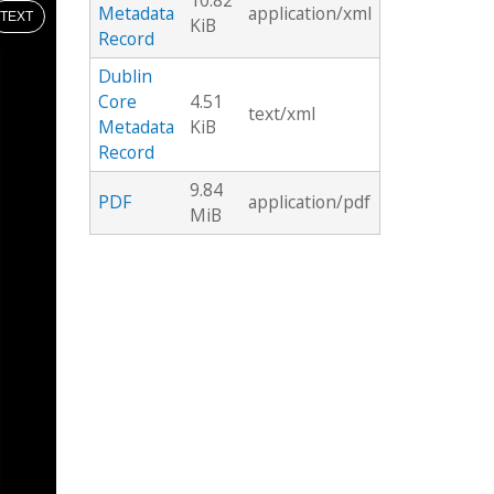
10.82
Metadata
application/xml
TEXT
KiB
Record
Dublin
Core
4.51
text/xml
Metadata
KiB
Record
9.84
PDF
application/pdf
MiB