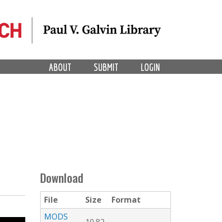
ABOUT
SUBMIT
LOGIN
Download
File
Size
Format
MODS