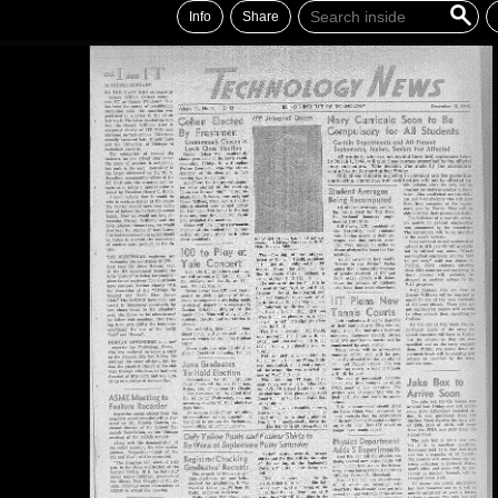
Info
Share