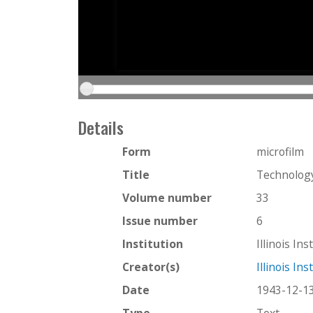
Details
Form
microfilm
Title
Technolog
Volume number
33
Issue number
6
Institution
Illinois In
Creator(s)
Illinois In
Date
1943-12-1
Type
Text