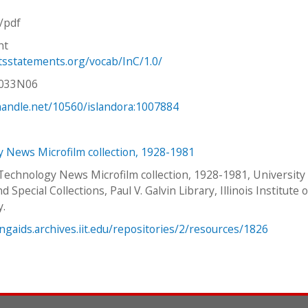
n/pdf
ht
htsstatements.org/vocab/InC/1.0/
V033N06
.handle.net/10560/islandora:1007884
 News Microfilm collection, 1928-1981
 Technology News Microfilm collection, 1928-1981, University
d Special Collections, Paul V. Galvin Library, Illinois Institute o
y.
ingaids.archives.iit.edu/repositories/2/resources/1826