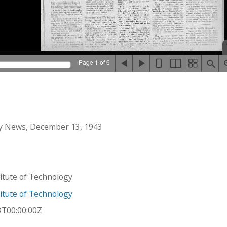
Page 1 of 6
y News, December 13, 1943
stitute of Technology
stitute of Technology
3T00:00:00Z