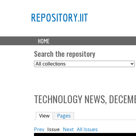
REPOSITORY.IIT
M
HOME
a
i
Search the repository
n
S
m
e
e
l
n
e
u
c
TECHNOLOGY NEWS, DECEMB
t
C
o
View
(active tab)
Pages
l
l
Prev
Issue
Next
All Issues
e