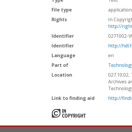
File type
applicatio
Rights
In Copyrig
http://rig
Identifier
0271002-
Identifier
http://hdl
Language
en
Part of
Technology
Location
027.10.02,
Archives an
Technolog
Link to finding aid
http://find