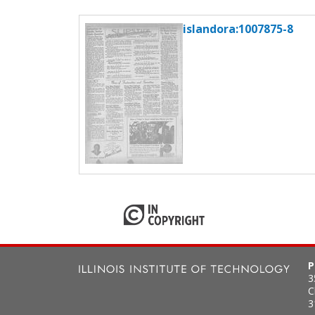
islandora:1007875-8
P
3
C
3