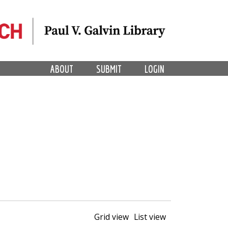
ABOUT
SUBMIT
LOGIN
Grid view
List view