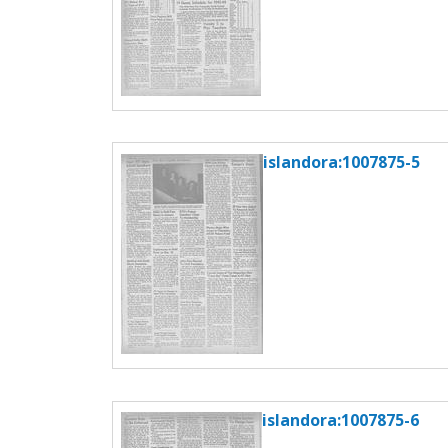
islandora:1007875-5
islandora:1007875-6