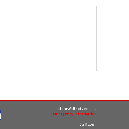
library@illinoistech.edu
Emergency Information
Staff Login