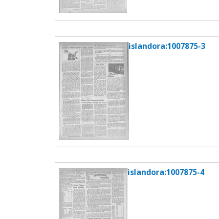
islandora:1007875-3
islandora:1007875-4