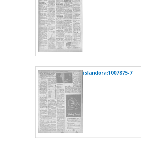
islandora:1007875-7