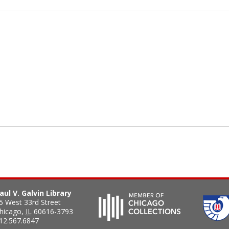
aul V. Galvin Library
5 West 33rd Street
hicago
,
IL
60616-3793
12.567.6847