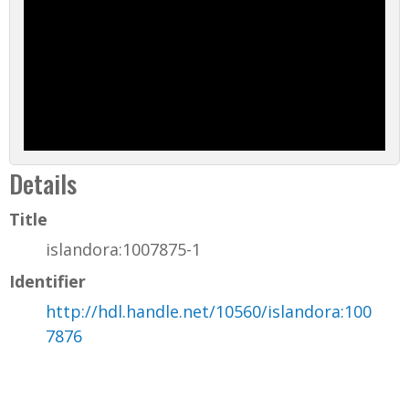
Details
Title
islandora:1007875-1
Identifier
http://hdl.handle.net/10560/islandora:100
7876