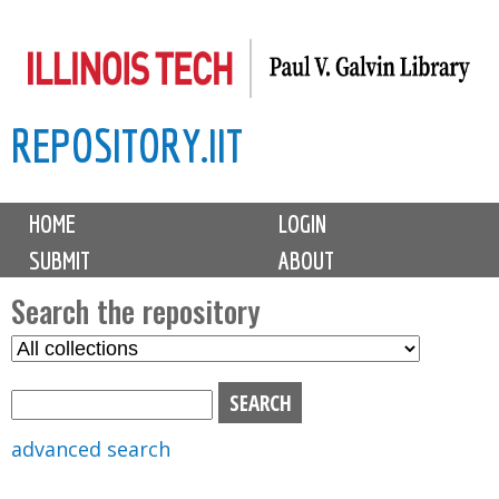
Skip
to
main
REPOSITORY.IIT
content
M
HOME
LOGIN
a
SUBMIT
ABOUT
i
n
Search the repository
m
S
S
e
e
e
n
l
a
u
e
r
advanced search
c
c
t
h