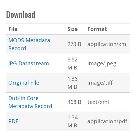
Download
File
Size
Format
MODS Metadata
273 B
application/xml
Record
5.52
JPG Datastream
image/jpeg
MiB
1.36
Original File
image/tiff
MiB
Dublin Core
468 B
text/xml
Metadata Record
1.34
PDF
application/pdf
MiB