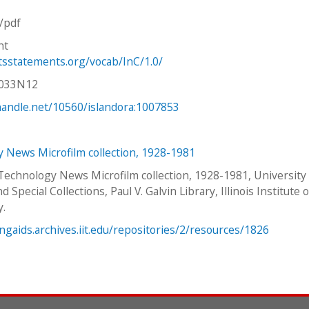
n/pdf
ht
htsstatements.org/vocab/InC/1.0/
V033N12
.handle.net/10560/islandora:1007853
 News Microfilm collection, 1928-1981
 Technology News Microfilm collection, 1928-1981, University
d Special Collections, Paul V. Galvin Library, Illinois Institute o
y.
ingaids.archives.iit.edu/repositories/2/resources/1826