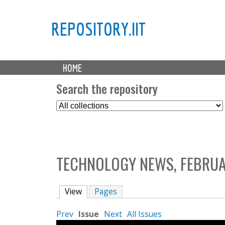
REPOSITORY.IIT
M
HOME
a
i
Search the repository
n
S
m
e
e
l
n
e
u
c
TECHNOLOGY NEWS, FEBRUA
t
C
o
View
(active tab)
Pages
l
l
Prev
Issue
Next
All Issues
e