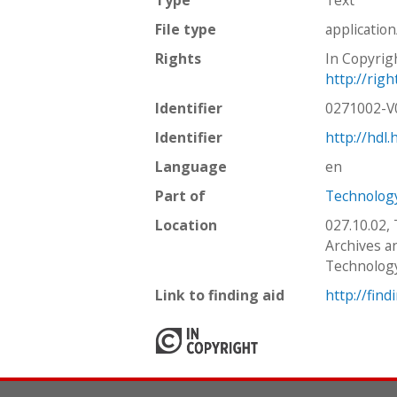
File type
applicatio
Rights
In Copyrig
http://rig
Identifier
0271002-
Identifier
http://hdl
Language
en
Part of
Technology
Location
027.10.02,
Archives an
Technolog
Link to finding aid
http://find