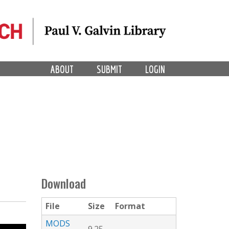
ABOUT
SUBMIT
LOGIN
Download
File
Size
Format
MODS