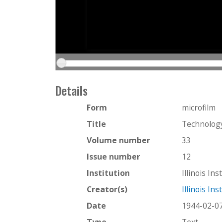
Details
Form
microfilm
Title
Technology
Volume number
33
Issue number
12
Institution
Illinois In
Creator(s)
Illinois In
Date
1944-02-0
Type
Text