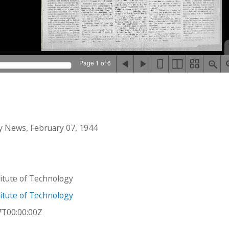
Page 1 of 6
 News, February 07, 1944
stitute of Technology
stitute of Technology
7T00:00:00Z