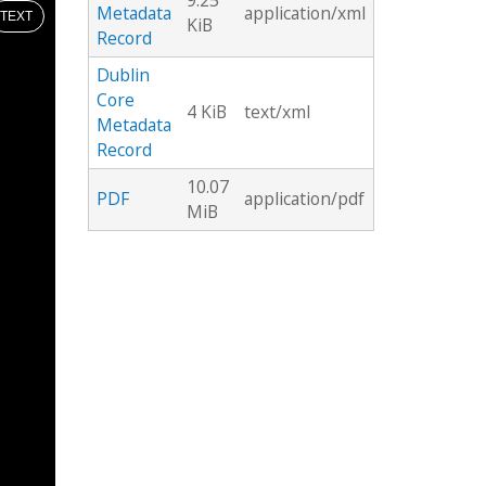
9.25
Metadata
application/xml
TEXT
KiB
Record
Dublin
Core
4 KiB
text/xml
Metadata
Record
10.07
PDF
application/pdf
MiB