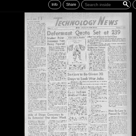
Info
Share