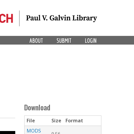
ABOUT
SUBMIT
LOGIN
Download
File
Size
Format
MODS