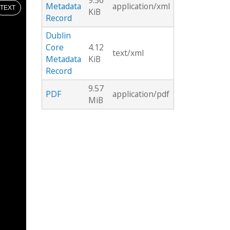
9.56
Metadata
application/xml
TEXT
KiB
Record
Dublin
Core
4.12
text/xml
Metadata
KiB
Record
9.57
PDF
application/pdf
MiB