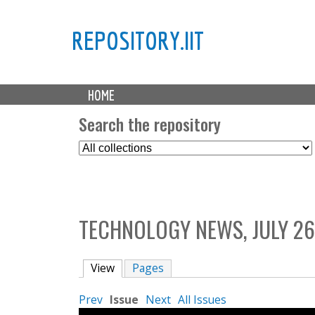
REPOSITORY.IIT
M
HOME
a
i
Search the repository
n
S
m
e
e
l
n
e
u
c
TECHNOLOGY NEWS, JULY 26
t
C
o
View
(active tab)
Pages
l
l
Prev
Issue
Next
All Issues
e