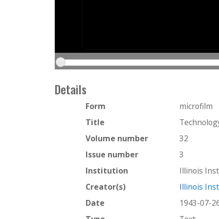
Details
Form
microfilm
Title
Technology
Volume number
32
Issue number
3
Institution
Illinois In
Creator(s)
Illinois In
Date
1943-07-2
Type
Text