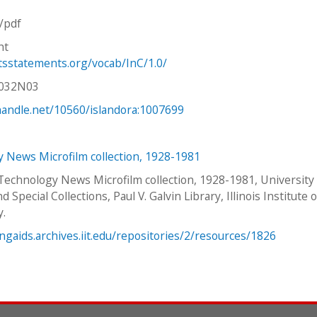
n/pdf
ht
htsstatements.org/vocab/InC/1.0/
V032N03
.handle.net/10560/islandora:1007699
 News Microfilm collection, 1928-1981
 Technology News Microfilm collection, 1928-1981, University
d Special Collections, Paul V. Galvin Library, Illinois Institute o
y.
ingaids.archives.iit.edu/repositories/2/resources/1826