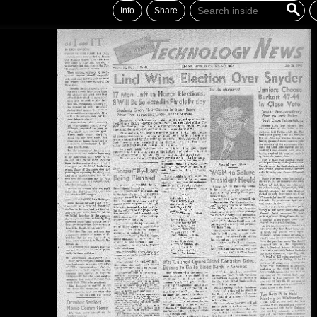
Info
Share