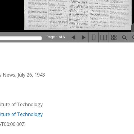
Page 1 of 6
 News, July 26, 1943
stitute of Technology
stitute of Technology
6T00:00:00Z