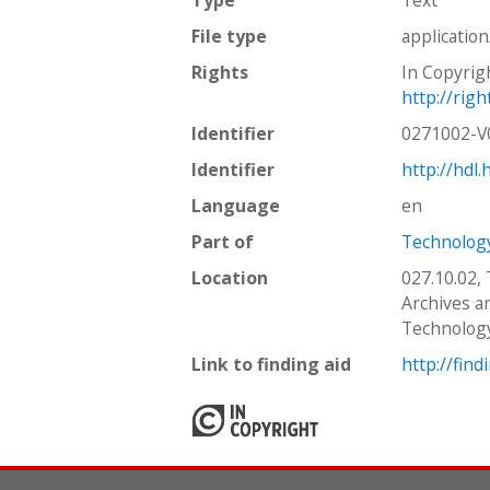
File type
applicatio
Rights
In Copyrig
http://rig
Identifier
0271002-
Identifier
http://hdl
Language
en
Part of
Technology
Location
027.10.02,
Archives an
Technolog
Link to finding aid
http://find