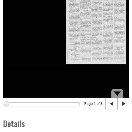
Page 1 of 8
Details