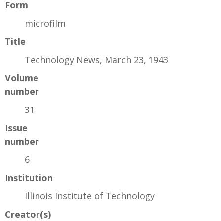
Form
microfilm
Title
Technology News, March 23, 1943
Volume
number
31
Issue
number
6
Institution
Illinois Institute of Technology
Creator(s)