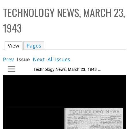
C
b
TECHNOLOGY NEWS, MARCH 23,
o
o
l
x
1943
l
e
View
(active tab)
Pages
c
t
Prev
Issue
Next
All Issues
i
Technology News, March 23, 1943 ...
o
n