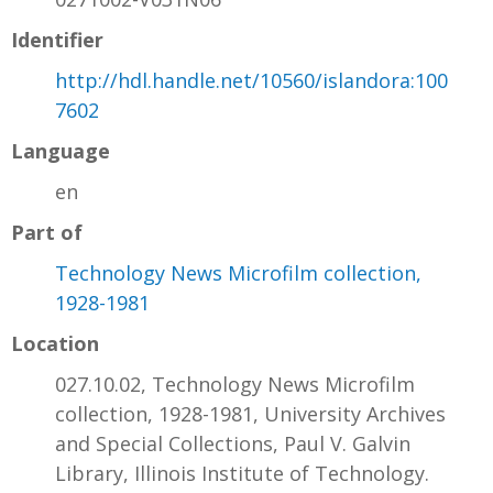
Identifier
http://hdl.handle.net/10560/islandora:100
7602
Language
en
Part of
Technology News Microfilm collection,
1928-1981
Location
027.10.02, Technology News Microfilm
collection, 1928-1981, University Archives
and Special Collections, Paul V. Galvin
Library, Illinois Institute of Technology.