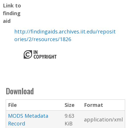
Link to
finding
aid
http://findingaids.archives.iit.edu/reposit
ories/2/resources/1826
Download
File
Size
Format
MODS Metadata
9.63
application/xml
Record
KiB