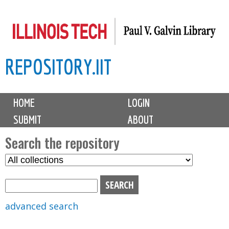
Skip
to
main
REPOSITORY.IIT
content
M
HOME
LOGIN
a
SUBMIT
ABOUT
i
n
Search the repository
m
S
S
e
e
e
n
l
a
u
e
r
advanced search
c
c
t
h