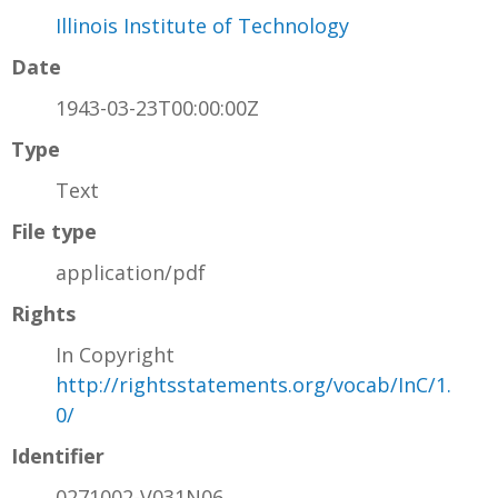
Illinois Institute of Technology
Date
1943-03-23T00:00:00Z
Type
Text
File type
application/pdf
Rights
In Copyright
http://rightsstatements.org/vocab/InC/1.
0/
Identifier
0271002-V031N06