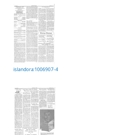
islandora:1006907-4