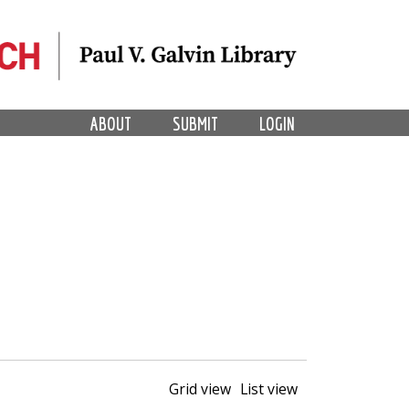
ABOUT
SUBMIT
LOGIN
Grid view
List view