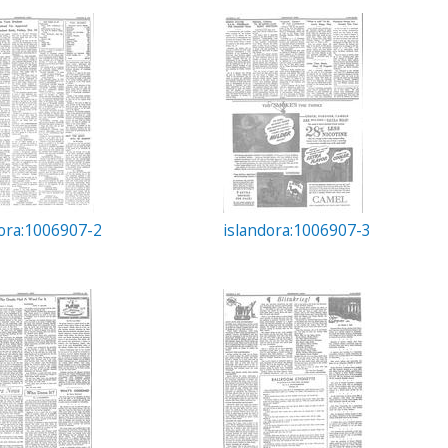
dora:1006907-2
islandora:1006907-3