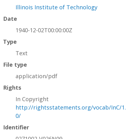
Illinois Institute of Technology
Date
1940-12-02T00:00:00Z
Type
Text
File type
application/pdf
Rights
In Copyright
http://rightsstatements.org/vocab/InC/1.
0/
Identifier
0271002-V026N09