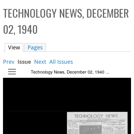
C
b
TECHNOLOGY NEWS, DECEMBER
o
o
l
x
02, 1940
l
e
View
(active tab)
Pages
c
t
Prev
Issue
Next
All Issues
i
Technology News, December 02, 1940 ...
o
n