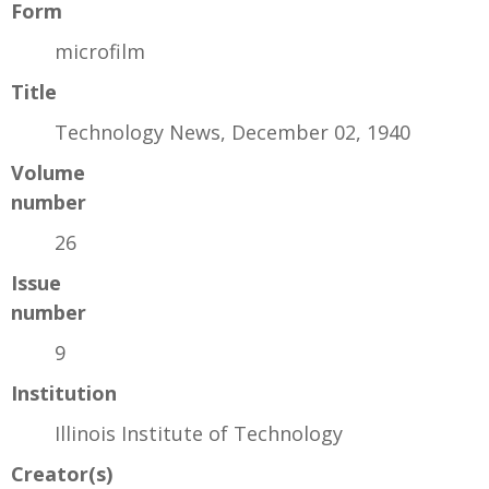
Form
microfilm
Title
Technology News, December 02, 1940
Volume
number
26
Issue
number
9
Institution
Illinois Institute of Technology
Creator(s)