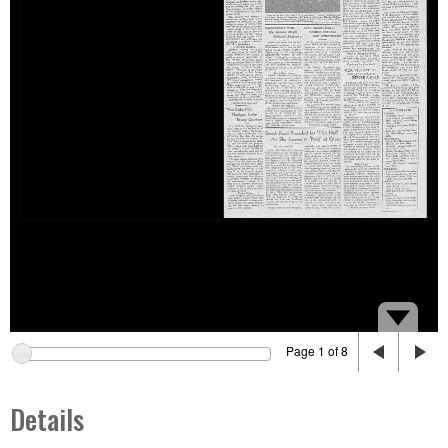
Page 1 of 8
Details