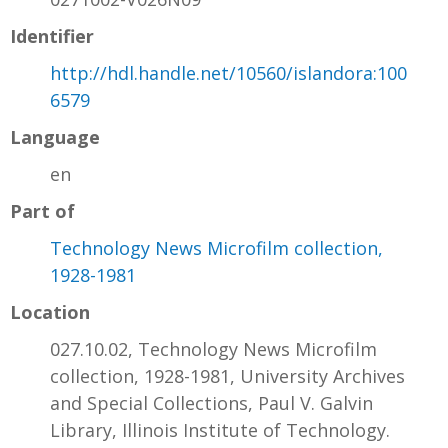
Identifier
http://hdl.handle.net/10560/islandora:100
6579
Language
en
Part of
Technology News Microfilm collection,
1928-1981
Location
027.10.02, Technology News Microfilm
collection, 1928-1981, University Archives
and Special Collections, Paul V. Galvin
Library, Illinois Institute of Technology.