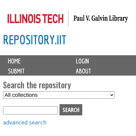
Skip
to
main
REPOSITORY.IIT
content
M
HOME
LOGIN
a
SUBMIT
ABOUT
i
n
Search the repository
m
S
S
e
e
e
n
l
a
u
e
r
advanced search
c
c
t
h