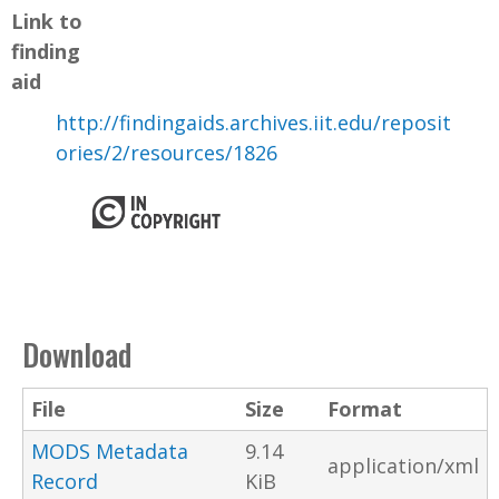
Link to
finding
aid
http://findingaids.archives.iit.edu/reposit
ories/2/resources/1826
Download
File
Size
Format
MODS Metadata
9.14
application/xml
Record
KiB