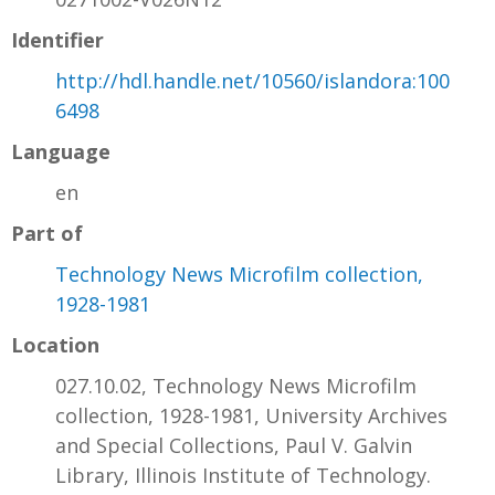
Identifier
http://hdl.handle.net/10560/islandora:100
6498
Language
en
Part of
Technology News Microfilm collection,
1928-1981
Location
027.10.02, Technology News Microfilm
collection, 1928-1981, University Archives
and Special Collections, Paul V. Galvin
Library, Illinois Institute of Technology.