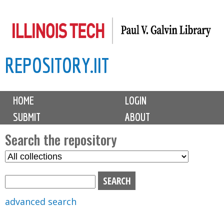
Skip
to
main
REPOSITORY.IIT
content
M
HOME
LOGIN
a
SUBMIT
ABOUT
i
n
Search the repository
m
S
S
e
e
e
n
l
a
u
e
r
advanced search
c
c
t
h