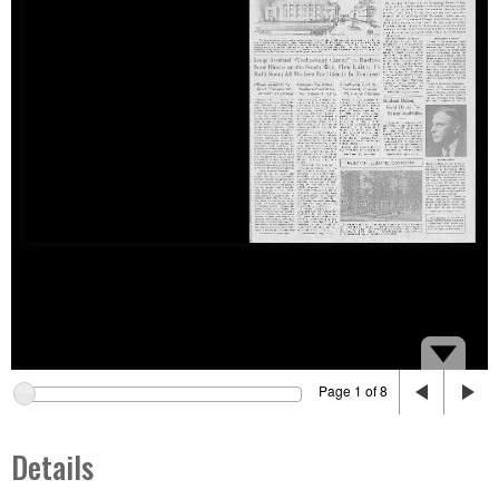
Page 1 of 8
Details