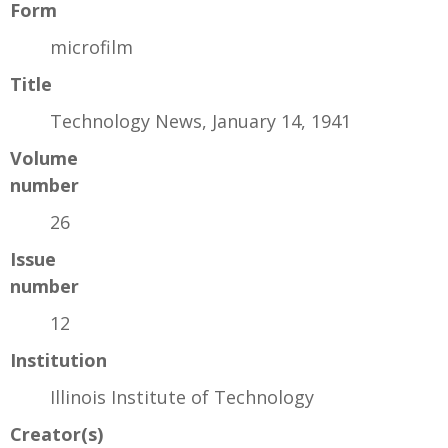
Form
microfilm
Title
Technology News, January 14, 1941
Volume
number
26
Issue
number
12
Institution
Illinois Institute of Technology
Creator(s)