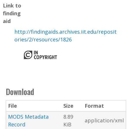
Link to
finding
aid
http://findingaids.archives.iit.edu/reposit
ories/2/resources/1826
Download
File
Size
Format
MODS Metadata
8.89
application/xml
Record
KiB