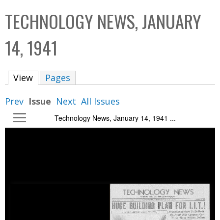
C
b
TECHNOLOGY NEWS, JANUARY
o
o
l
x
14, 1941
l
e
View
(active tab)
Pages
c
t
Prev
Issue
Next
All Issues
i
Technology News, January 14, 1941 ...
o
n