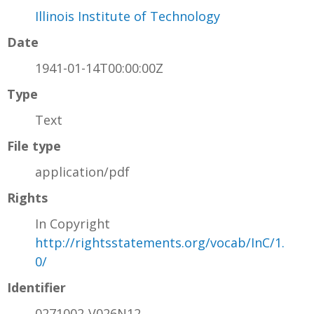
Illinois Institute of Technology
Date
1941-01-14T00:00:00Z
Type
Text
File type
application/pdf
Rights
In Copyright
http://rightsstatements.org/vocab/InC/1.
0/
Identifier
0271002-V026N12