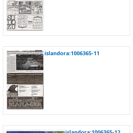
islandora:1006365-11
islandora:1006365-12