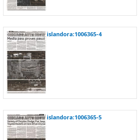
islandora:1006365-4
islandora:1006365-5