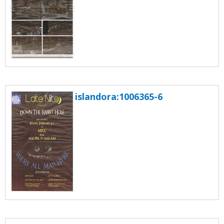
islandora:1006365-6