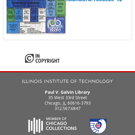
Paul V. Galvin Library
35 West 33rd Street
Chicago
,
IL
60616-3793
312.567.6847