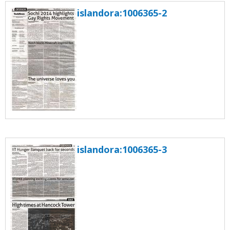
islandora:1006365-2
islandora:1006365-3