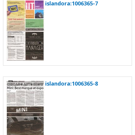
islandora:1006365-7
islandora:1006365-8