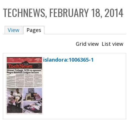
C
b
TECHNEWS, FEBRUARY 18, 2014
o
o
l
x
View
Pages
(active tab)
l
e
Grid view
List view
c
t
islandora:1006365-1
i
o
n