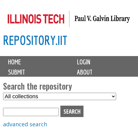
Skip
to
main
REPOSITORY.IIT
content
M
HOME
LOGIN
a
SUBMIT
ABOUT
i
n
Search the repository
m
S
S
e
e
e
n
l
a
u
e
r
advanced search
c
c
t
h