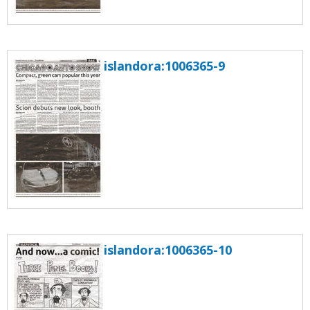
islandora:1006365-9
islandora:1006365-10