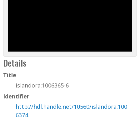
Details
Title
islandora:1006365-6
Identifier
http://hdl.handle.net/10560/islandora:100
6374