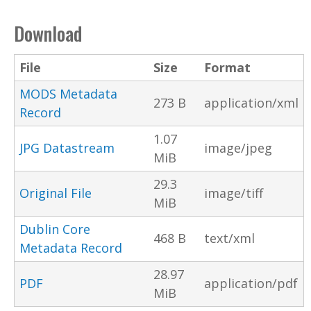
Download
File
Size
Format
MODS Metadata
273 B
application/xml
Record
1.07
JPG Datastream
image/jpeg
MiB
29.3
Original File
image/tiff
MiB
Dublin Core
468 B
text/xml
Metadata Record
28.97
PDF
application/pdf
MiB