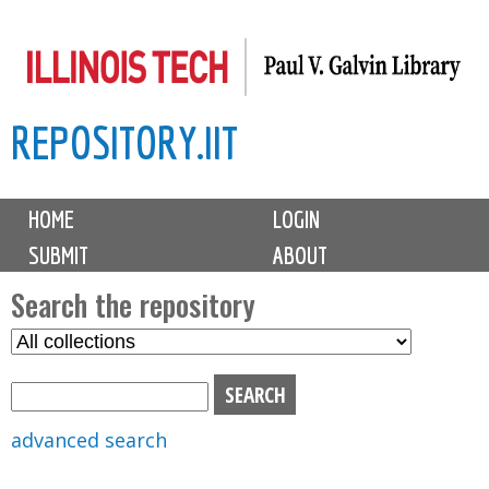
Skip
to
main
REPOSITORY.IIT
content
M
HOME
LOGIN
a
SUBMIT
ABOUT
i
n
Search the repository
m
S
S
e
e
e
n
l
a
u
e
r
advanced search
c
c
t
h