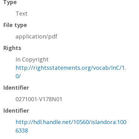
Type
Text
File type
application/pdf
Rights
In Copyright
http://rightsstatements.org/vocab/InC/1.
0/
Identifier
0271001-V178N01
Identifier
http://hdl.handle.net/10560/islandora:100
6338