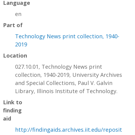
Language
en
Part of
Technology News print collection, 1940-
2019
Location
027.10.01, Technology News print
collection, 1940-2019, University Archives
and Special Collections, Paul V. Galvin
Library, Illinois Institute of Technology.
Link to
finding
aid
http://findingaids.archives.iit.edu/reposit