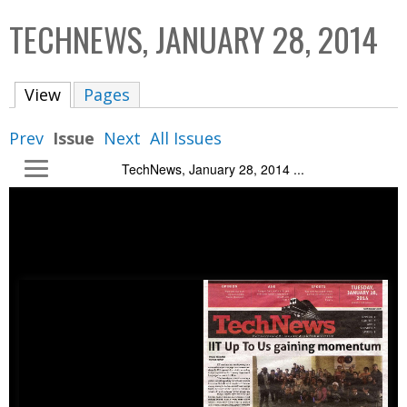
C
b
TECHNEWS, JANUARY 28, 2014
o
o
l
x
View
(active tab)
Pages
l
e
Prev
Issue
Next
All Issues
c
TechNews, January 28, 2014 ...
t
i
o
n