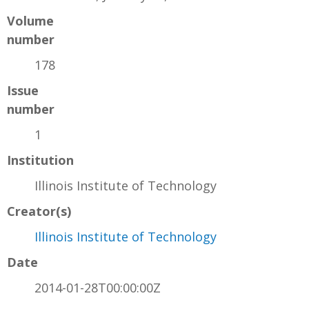
Volume
number
178
Issue
number
1
Institution
Illinois Institute of Technology
Creator(s)
Illinois Institute of Technology
Date
2014-01-28T00:00:00Z