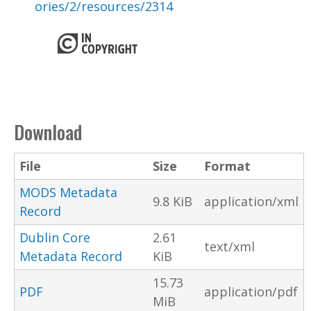
ories/2/resources/2314
Download
File
Size
Format
MODS Metadata
9.8 KiB
application/xml
Record
Dublin Core
2.61
text/xml
Metadata Record
KiB
15.73
PDF
application/pdf
MiB