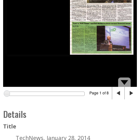
Page 1 of 8
Details
Title
TechNews, January 28, 2014