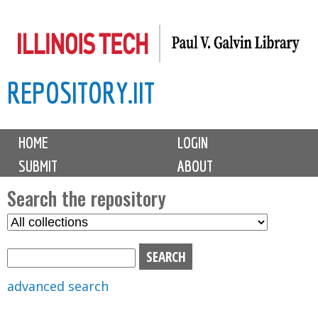
Skip
to
main
REPOSITORY.IIT
content
M
HOME
LOGIN
a
SUBMIT
ABOUT
i
n
Search the repository
m
S
S
e
e
e
n
l
a
u
e
r
advanced search
c
c
t
h