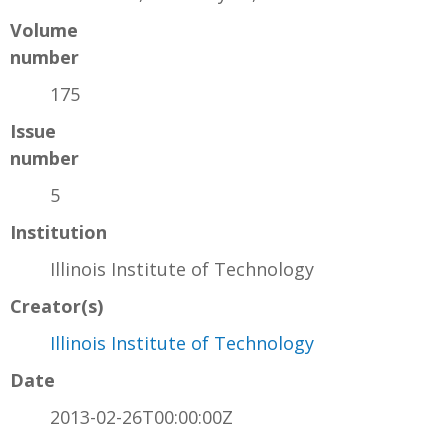
Volume
number
175
Issue
number
5
Institution
Illinois Institute of Technology
Creator(s)
Illinois Institute of Technology
Date
2013-02-26T00:00:00Z