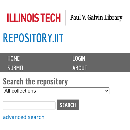
Skip
to
main
REPOSITORY.IIT
content
M
HOME
LOGIN
a
SUBMIT
ABOUT
i
n
Search the repository
m
S
S
e
e
e
n
l
a
u
e
r
advanced search
c
c
t
h