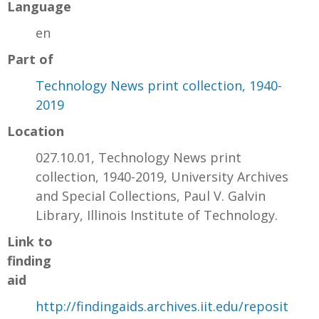
Language
en
Part of
Technology News print collection, 1940-
2019
Location
027.10.01, Technology News print
collection, 1940-2019, University Archives
and Special Collections, Paul V. Galvin
Library, Illinois Institute of Technology.
Link to
finding
aid
http://findingaids.archives.iit.edu/reposit