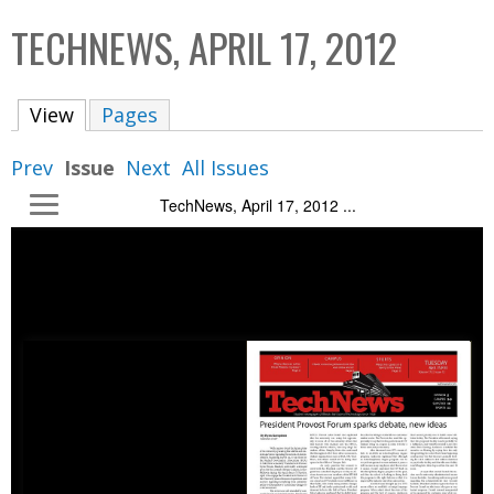
C
b
TECHNEWS, APRIL 17, 2012
o
o
l
x
View
(active tab)
Pages
l
e
Prev
Issue
Next
All Issues
c
TechNews, April 17, 2012 ...
t
i
o
n