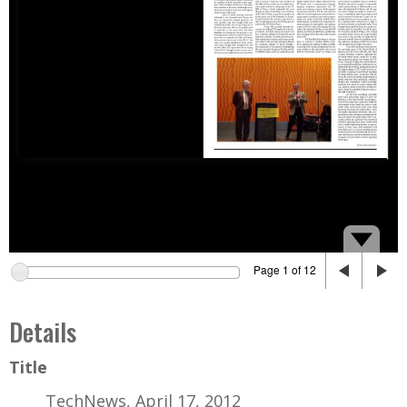
Page 1 of 12
Details
Title
TechNews, April 17, 2012