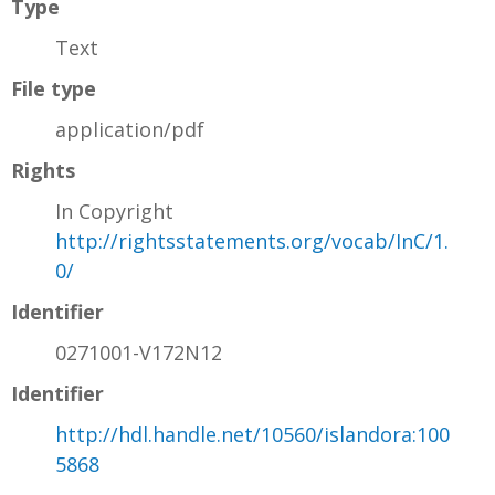
Type
Text
File type
application/pdf
Rights
In Copyright
http://rightsstatements.org/vocab/InC/1.
0/
Identifier
0271001-V172N12
Identifier
http://hdl.handle.net/10560/islandora:100
5868