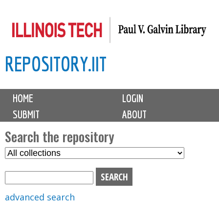
Skip
to
main
REPOSITORY.IIT
content
M
HOME
LOGIN
a
SUBMIT
ABOUT
i
n
Search the repository
m
S
S
e
e
e
n
l
a
u
e
r
advanced search
c
c
t
h