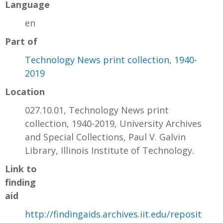
Language
en
Part of
Technology News print collection, 1940-
2019
Location
027.10.01, Technology News print
collection, 1940-2019, University Archives
and Special Collections, Paul V. Galvin
Library, Illinois Institute of Technology.
Link to
finding
aid
http://findingaids.archives.iit.edu/reposit