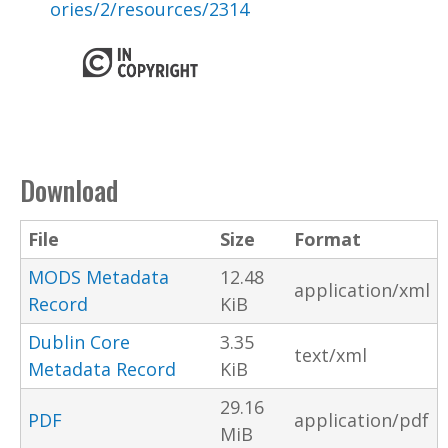
ories/2/resources/2314
Download
File
Size
Format
MODS Metadata
12.48
application/xml
Record
KiB
Dublin Core
3.35
text/xml
Metadata Record
KiB
29.16
PDF
application/pdf
MiB