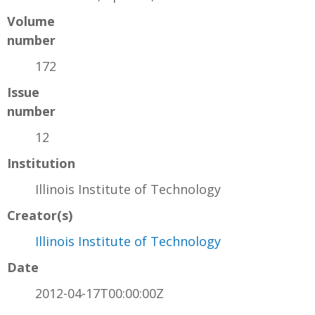
Volume
number
172
Issue
number
12
Institution
Illinois Institute of Technology
Creator(s)
Illinois Institute of Technology
Date
2012-04-17T00:00:00Z